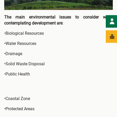
The main environmental issues to consider when
contemplating development are
:
•Biological Resources
•Water Resources
•Drainage
•Solid Waste Disposal
•Public Health
•Coastal Zone
•Protected Areas