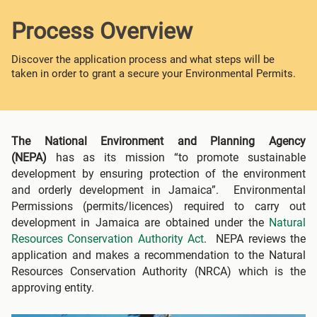
Process Overview
Discover the application process and what steps will be
taken in order to grant a secure your Environmental Permits.
The National Environment and Planning Agency
(NEPA)
has as its mission “to promote sustainable
development by ensuring protection of the environment
and orderly development in Jamaica”. Environmental
Permissions (permits/licences) required to carry out
development in Jamaica are obtained under the
Natural
Resources Conservation Authority Act
. NEPA reviews the
application and makes a recommendation to the Natural
Resources Conservation Authority (NRCA) which is the
approving entity.