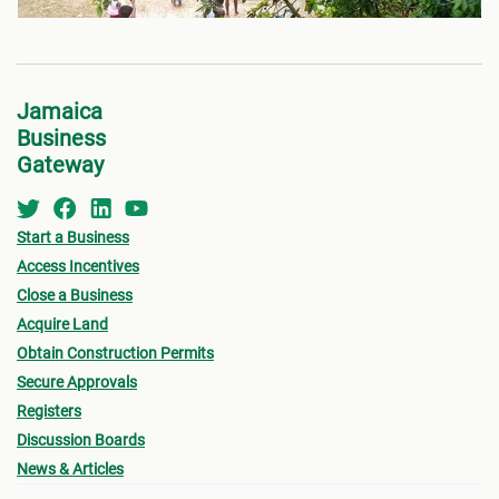
Jamaica
Business
Gateway
Start a Business
Access Incentives
Close a Business
Acquire Land
Obtain Construction Permits
Secure Approvals
Registers
Discussion Boards
News & Articles