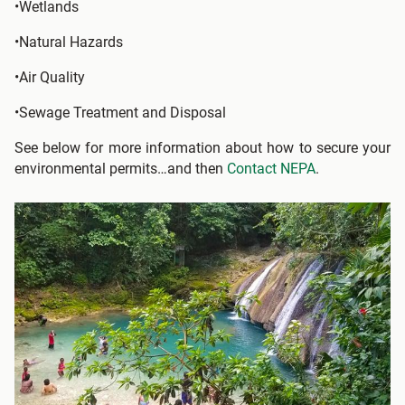
•Wetlands
•Natural Hazards
•Air Quality
•Sewage Treatment and Disposal
See below for more information about how to secure your
environmental permits…and then
Contact NEPA
.