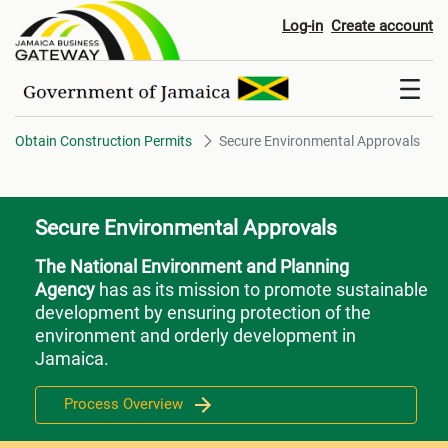
Secure Environmental Approval
Log-in
Create account
Obtain Construction Permits
Secure Environmental Approvals
Secure Environmental Approvals
The National Environment and Planning
Agency
has as its mission to promote sustainable
development by ensuring protection of the
environment and orderly development in
Jamaica.
Process Overview