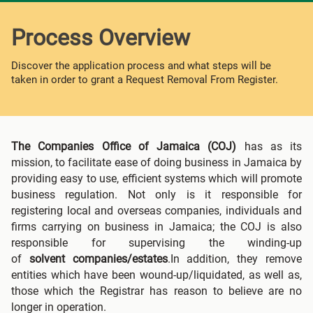
Process Overview
Discover the application process and what steps will be
taken in order to grant a Request Removal From Register.
The Companies Office of Jamaica (COJ)
has as its
mission, to facilitate ease of doing business in Jamaica by
providing easy to use, efficient systems which will promote
business regulation. Not only is it responsible for
registering local and overseas companies, individuals and
firms carrying on business in Jamaica; the COJ is also
responsible for supervising the winding-up
of
solvent
companies/estates
.In addition, they remove
entities which have been wound-up/liquidated, as well as,
those which the Registrar has reason to believe are no
longer in operation.