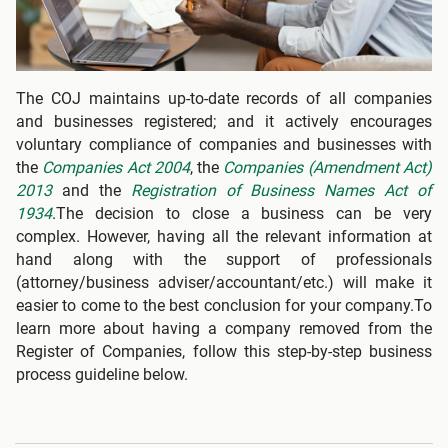
The COJ maintains up-to-date records of all companies
and businesses registered; and it actively encourages
voluntary compliance of companies and businesses with
the
Companies Act 2004
, the
Companies (Amendment Act)
2013
and the
Registration of Business Names Act of
1934
.The decision to close a business can be very
complex. However, having all the relevant information at
hand along with the support of professionals
(attorney/business adviser/accountant/etc.) will make it
easier to come to the best conclusion for your company.To
learn more about having a company removed from the
Register of Companies, follow this step-by-step business
process guideline below.