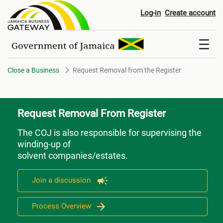
Request Removal from the Regi
Log-in
Create account
Close a Business
Request Removal from the Register
Request Removal From Register
The COJ is also responsible for supervising the
winding-up of
solvent companies/estates.
Join a discussion
Process Overview