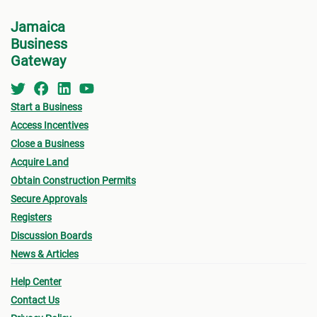
Jamaica
Business
Gateway
Start a Business
Access Incentives
Close a Business
Acquire Land
Obtain Construction Permits
Secure Approvals
Registers
Discussion Boards
News & Articles
Help Center
Contact Us