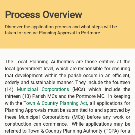
Process Overview
Discover the application process and what steps will be
taken for secure Planning Approval in Portmore .
The Local Planning Authorities are those entities at the
local government level, which are responsible for ensuring
that development within the parish occurs in an efficient,
orderly and sustainable manner. They include the fourteen
(14)
Municipal Corporations
(MCs) which include the
thirteen (13) Parish MCs and the Portmore MC. In keeping
with the
Town & Country Planning Act
, all applications for
Planning Approvals must be submitted to and approved by
these Municipal Corporations (MCs) before any work or
construction can commence. While applications may be
referred to Town & Country Planning Authority (TCPA) for a