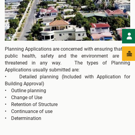
Planning Applications are concerned with ensuring that the
public health, safety and the environment are not
threatened in any way. The types of Planning
Applications usually submitted are:
• Detailed planning (Included with Application for
Building Approval)
• Outline planning
• Change of Use
• Retention of Structure
• Continuance of use
• Determination