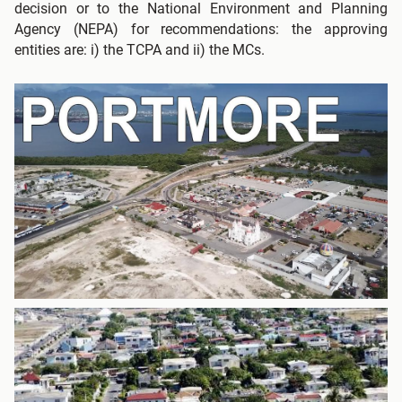
decision or to the National Environment and Planning
Agency (NEPA) for recommendations: the approving
entities are: i) the TCPA and ii) the MCs.