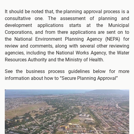
It should be noted that, the planning approval process is a
consultative one. The assessment of planning and
development applications starts at the Municipal
Corporations, and from there applications are sent on to
the National Environment Planning Agency (NEPA) for
review and comments, along with several other reviewing
agencies, including the National Works Agency, the Water
Resources Authority and the Ministry of Health.
See the business process guidelines below for more
information about how to “Secure Planning Approval”