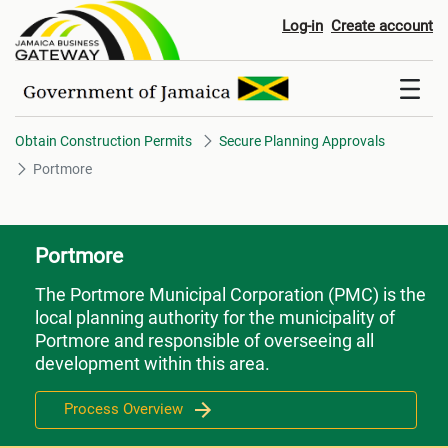
Portmore
Log-in
Create account
Obtain Construction Permits
Secure Planning Approvals
Portmore
Portmore
The Portmore Municipal Corporation (PMC) is the
local planning authority for the municipality of
Portmore and responsible of overseeing all
development within this area.
Process Overview