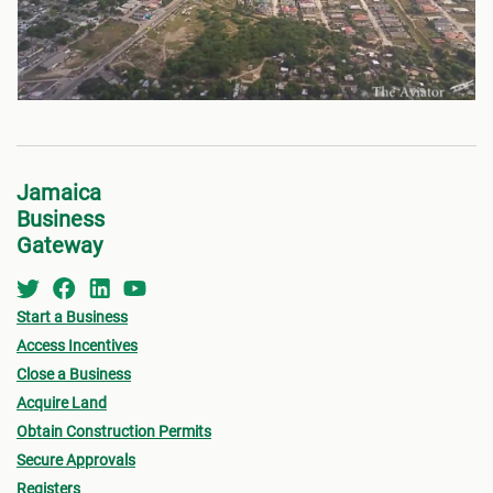
Jamaica
Business
Gateway
Start a Business
Access Incentives
Close a Business
Acquire Land
Obtain Construction Permits
Secure Approvals
Registers