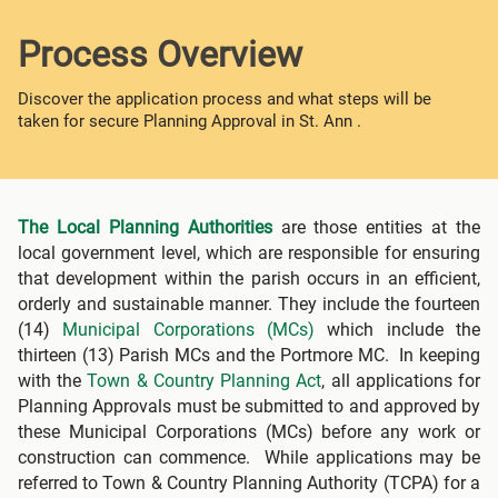
Process Overview
Discover the application process and what steps will be
taken for secure Planning Approval in St. Ann .
The Local Planning Authorities
are those entities at the
local government level, which are responsible for ensuring
that development within the parish occurs in an efficient,
orderly and sustainable manner. They include the fourteen
(14)
Municipal Corporations (MCs)
which include the
thirteen (13) Parish MCs and the Portmore MC. In keeping
with the
Town & Country Planning Act
, all applications for
Planning Approvals must be submitted to and approved by
these Municipal Corporations (MCs) before any work or
construction can commence. While applications may be
referred to Town & Country Planning Authority (TCPA) for a