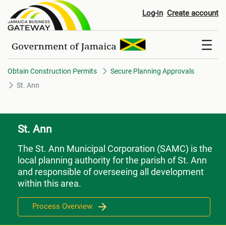
St. Ann
Log-in
Create account
Obtain Construction Permits
Secure Planning Approvals
St. Ann
St. Ann
The St. Ann Municipal Corporation (SAMC) is the
local planning authority for the parish of St. Ann
and responsible of overseeing all development
within this area.
Process Overview