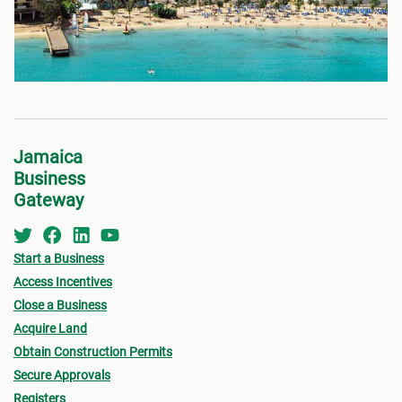
Jamaica
Business
Gateway
Start a Business
Access Incentives
Close a Business
Acquire Land
Obtain Construction Permits
Secure Approvals
Registers