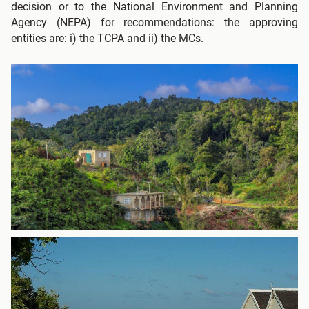
decision or to the National Environment and Planning
Agency (NEPA) for recommendations: the approving
entities are: i) the TCPA and ii) the MCs.