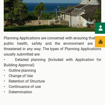
Planning Applications are concerned with ensuring that the
public health, safety and the environment are not
threatened in any way. The types of Planning Applications
usually submitted are:
• Detailed planning (Included with Application for
Building Approval)
• Outline planning
• Change of Use
• Retention of Structure
• Continuance of use
• Determination