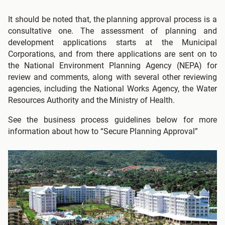
It should be noted that, the planning approval process is a
consultative one. The assessment of planning and
development applications starts at the Municipal
Corporations, and from there applications are sent on to
the National Environment Planning Agency (NEPA) for
review and comments, along with several other reviewing
agencies, including the National Works Agency, the Water
Resources Authority and the Ministry of Health.
See the business process guidelines below for more
information about how to “Secure Planning Approval”