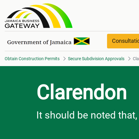
Clarendon overview
Consultat
Obtain Construction Permits
Secure Subdivision Approvals
Cl
Clarendon
It should be noted that