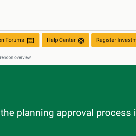
ion Forums
Help Center
Register Invest
arendon overview
, the planning approval process 