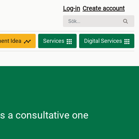
Log-in
Create account
ment Idea
Services
Digital Services
is a consultative one