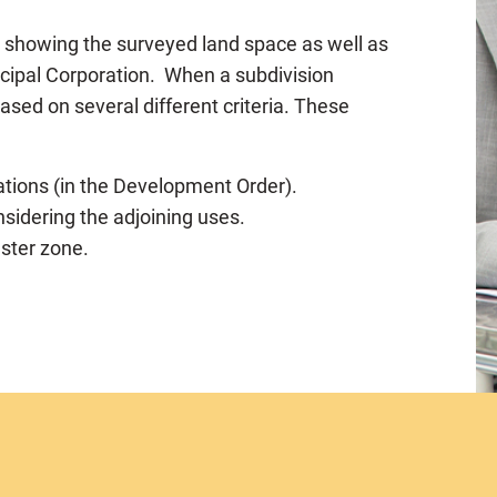
p showing the surveyed land space as well as
icipal Corporation. When a subdivision
based on several different criteria. These
tions (in the Development Order).
nsidering the adjoining uses.
aster zone.
er and the size of the lots)