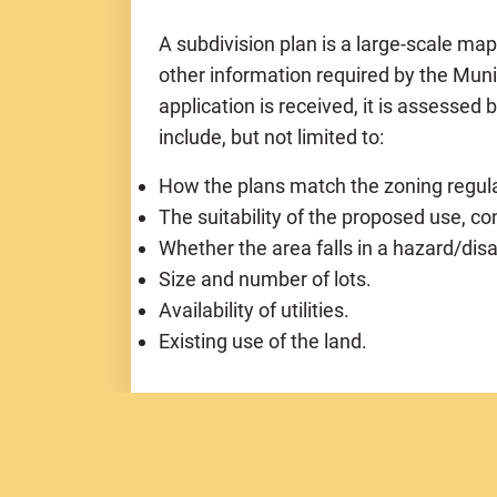
A subdivision plan is a large-scale ma
other information required by the Mun
application is received, it is assessed 
include, but not limited to:
How the plans match the zoning regula
The suitability of the proposed use, co
Whether the area falls in a hazard/dis
Size and number of lots.
Availability of utilities.
Existing use of the land.
Subdivision Categories:
(based on numb
Nine (9) lots or less and Under 5 acres
Nine (9) lots or less and Over 5 acres