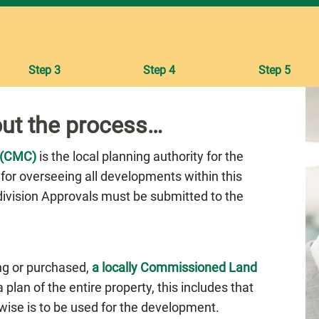
Step 3
Step 4
Step 5
ut the process…
 (CMC)
is the local planning authority for the
 for overseeing all developments within this
bdivision Approvals must be submitted to the
ng or purchased,
a locally Commissioned Land
plan of the entire property, this includes that
rwise is to be used for the development.