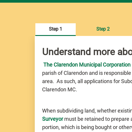
Step 1
Step 2
Understand more abo
The Clarendon Municipal Corporation
parish of Clarendon and is responsible
area. As such, all applications for Su
Clarendon MC.
When subdividing land, whether existi
Surveyor
must be retained to prepare a 
portion, which is being bought or othe