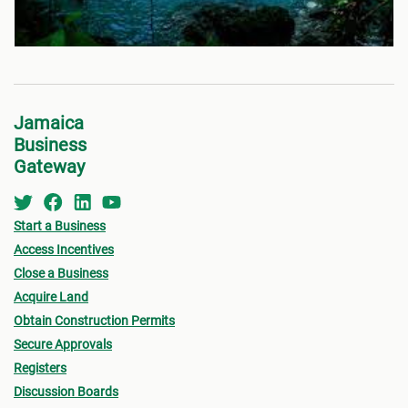
Jamaica
Business
Gateway
Start a Business
Access Incentives
Close a Business
Acquire Land
Obtain Construction Permits
Secure Approvals
Registers
Discussion Boards