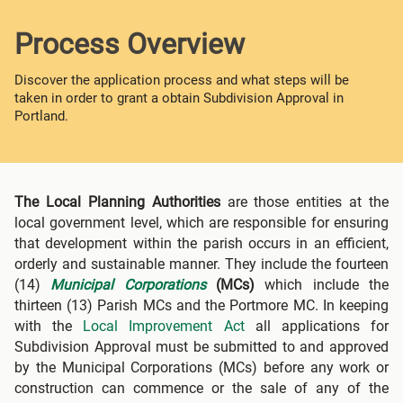
Process Overview
Discover the application process and what steps will be
taken in order to grant a obtain Subdivision Approval in
Portland.
The Local Planning Authorities
are those entities at the
local government level, which are responsible for ensuring
that development within the parish occurs in an efficient,
orderly and sustainable manner. They include the fourteen
(14)
Municipal Corporations
(MCs)
which include the
thirteen (13) Parish MCs and the Portmore MC. In keeping
with the
Local Improvement Act
all applications for
Subdivision Approval must be submitted to and approved
by the Municipal Corporations (MCs) before any work or
construction can commence or the sale of any of the