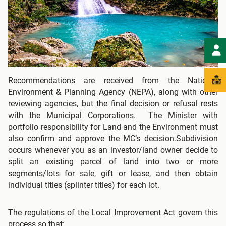
Recommendations are received from the National
Environment & Planning Agency (NEPA), along with other
reviewing agencies, but the final decision or refusal rests
with the Municipal Corporations. The Minister with
portfolio responsibility for Land and the Environment must
also confirm and approve the MC’s decision.Subdivision
occurs whenever you as an investor/land owner decide to
split an existing parcel of land into two or more
segments/lots for sale, gift or lease, and then obtain
individual titles (splinter titles) for each lot.
The regulations of the Local Improvement Act govern this
process so that: