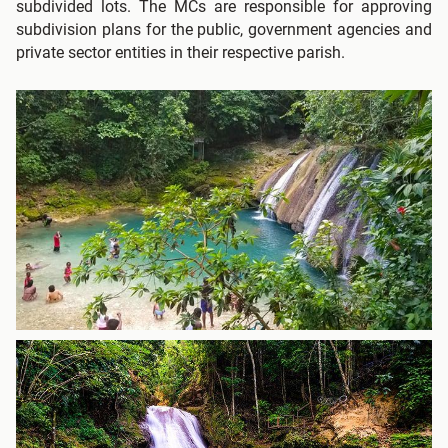
subdivided lots. The MCs are responsible for approving
subdivision plans for the public, government agencies and
private sector entities in their respective parish.