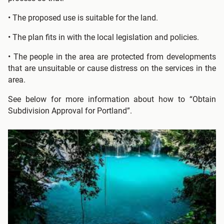
• The proposed use is suitable for the land.
• The plan fits in with the local legislation and policies.
• The people in the area are protected from developments
that are unsuitable or cause distress on the services in the
area.
See below for more information about how to “Obtain
Subdivision Approval for Portland”.