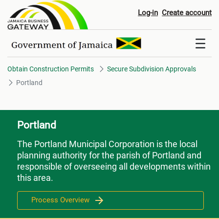
Portland
Log-in
Create account
Obtain Construction Permits
Secure Subdivision Approvals
Portland
Portland
The Portland Municipal Corporation is the local
planning authority for the parish of Portland and
responsible of overseeing all developments within
this area.
Process Overview