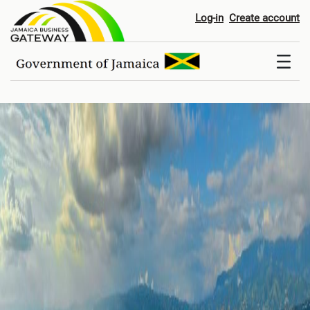
Home
Log-in
Create account