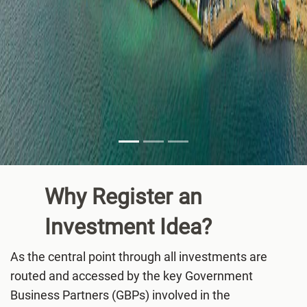
Why Register an
Investment
Idea?
As the central point through all investments are
routed and accessed by the key Government
Business Partners (GBPs) involved in the