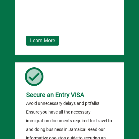
Learn More
Secure an Entry VISA
Avoid unnecessary delays and pitfalls!
Ensure you have all the necessary
immigration documents required for travel to
and doing business in Jamaica! Read our
informative one-stop guide to securing an