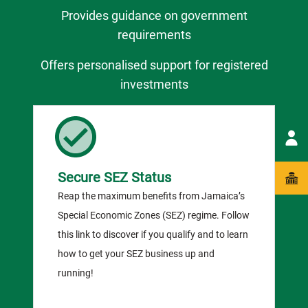
Provides guidance on government
requirements
Offers personalised support for registered
investments
Secure SEZ Status
Reap the maximum benefits from Jamaica’s
Special Economic Zones (SEZ) regime. Follow
this link to discover if you qualify and to learn
how to get your SEZ business up and
running!