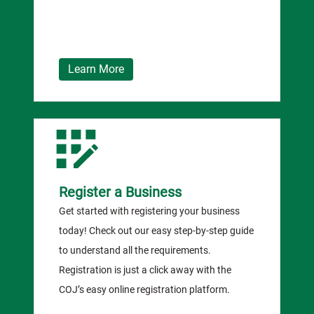
Learn More
Register a Business
Get started with registering your business
today! Check out our easy step-by-step guide
to understand all the requirements.
Registration is just a click away with the
COJ’s easy online registration platform.