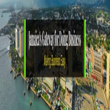
Previous
Nex