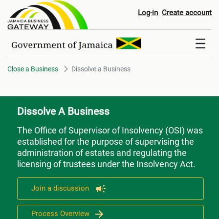
Dissolve a Business
Log-in
Create account
Close a Business
Dissolve a Business
Dissolve A Business
The Office of Supervisor of Insolvency (OSI) was
established for the purpose of supervising the
administration of estates and regulating the
licensing of trustees under the Insolvency Act.
Join a discussion
Process Overview