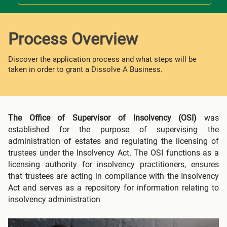
Process Overview
Discover the application process and what steps will be
taken in order to grant a Dissolve A Business.
The Office of Supervisor of Insolvency (OSI)
was
established for the purpose of supervising the
administration of estates and regulating the licensing of
trustees under the Insolvency Act. The OSI functions as a
licensing authority for insolvency practitioners, ensures
that trustees are acting in compliance with the Insolvency
Act and serves as a repository for information relating to
insolvency administration