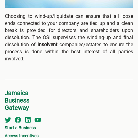
Choosing to wind-up/liquidate can ensure that all loose
ends connected to your company are tied up and a clean
break is provided for directors and shareholders upon
dissolution. The OSI supervises the winding-up and final
dissolution of
insolvent
companies/estates to ensure the
process is done within the best interest of all parties
involved.
Jamaica
Business
Gateway
Start a Business
Access Incentives