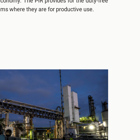
economy. The PIR provides for the duty-free
tems where they are for productive use.