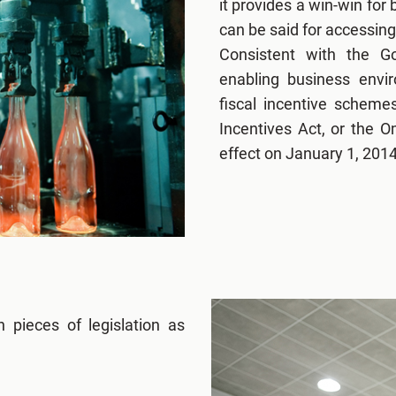
it provides a win-win for
can be said for accessing
Consistent with the G
enabling business envi
fiscal incentive scheme
Incentives Act, or the 
effect on January 1, 2014
 pieces of legislation as