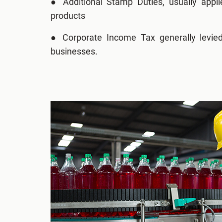
●
Additional Stamp Duties, usually appli
products
● Corporate Income Tax generally levied
businesses.