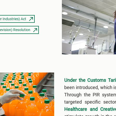
r Industries) Act
evision) Resolution
Under the Customs Tarif
been introduced, which i
Through the PIR syste
targeted specific sect
Healthcare and Creativ