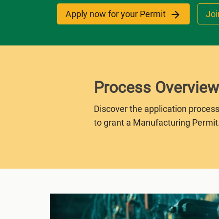
Apply now for your Permit
Joi
Process Overview
Discover the application process
to grant a Manufacturing Permit