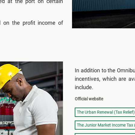
ed at the port on certain
 on the profit income of
In addition to the Omnib
incentives, which are av
include.
Official website
The Urban Renewal (Tax Relief)
The Junior Market Income Tax