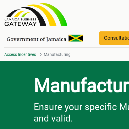
Manufacturing
Consultat
Access Incentives
Manufacturing
Manufactur
Ensure your specific M
and valid.