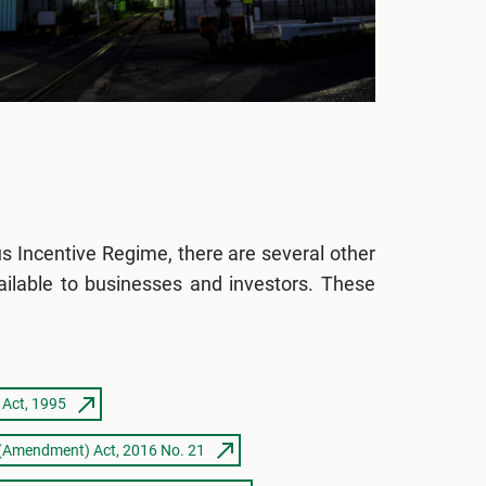
us Incentive Regime, there are several other
ailable to businesses and investors. These
 Act, 1995
 (Amendment) Act, 2016 No. 21