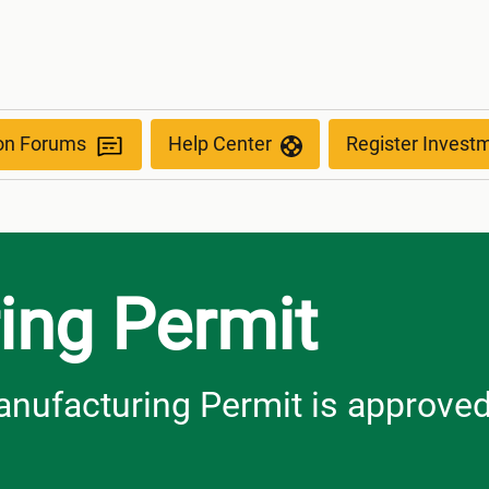
ion Forums
Help Center
Register Invest
ing Permit
anufacturing Permit is approve