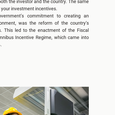
 both the investor and the country. The same
 your investment incentives.
overnment’s commitment to creating an
ronment, was the reform of the country’s
s. This led to the enactment of the Fiscal
Omnibus Incentive Regime, which came into
.