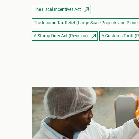
The Fiscal Incentives Act
The Income Tax Relief (Large-Scale Projects and Pionee
A Stamp Duty Act (Revision)
A Customs Tariff (R