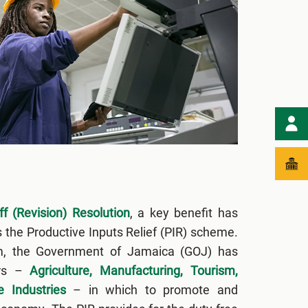
f (Revision) Resolution
, a key benefit has
s the Productive Inputs Relief (PIR) scheme.
m, the Government of Jamaica (GOJ) has
ors –
Agriculture, Manufacturing, Tourism,
e Industries
– in which to promote and