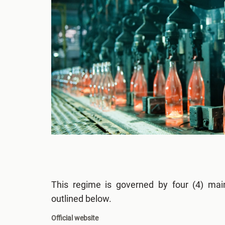
This regime is governed by four (4) main
outlined below.
Official website