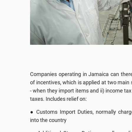
Companies operating in Jamaica can there
of incentives, which is applied at two main s
- when they import items and ii) income tax r
taxes. Includes relief on:
●
Customs Import Duties, normally char
into the country