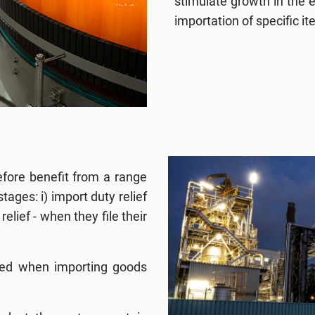
stimulate growth in the 
importation of specific i
fore benefit from a range
tages: i) import duty relief
elief - when they file their
ged when importing goods