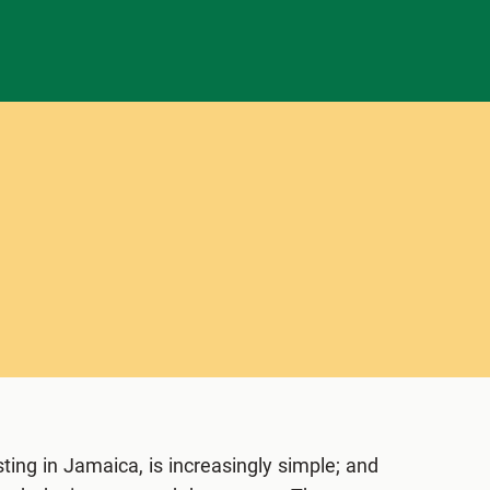
ting in Jamaica, is increasingly simple; and