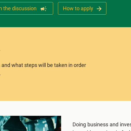
n the discussion
How to apply
 and what steps will be taken in order
.
Doing business and inves