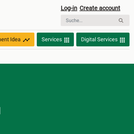
Log-in
Create account
ment Idea
Services
Digital Services
d