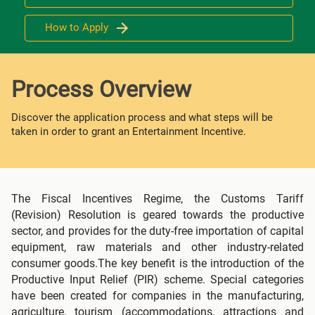
How to Apply
Process Overview
Discover the application process and what steps will be
taken in order to grant an Entertainment Incentive.
The Fiscal Incentives Regime, the Customs Tariff
(Revision) Resolution is geared towards the productive
sector, and provides for the duty-free importation of capital
equipment, raw materials and other industry-related
consumer goods.The key benefit is the introduction of the
Productive Input Relief (PIR) scheme. Special categories
have been created for companies in the manufacturing,
agriculture, tourism (accommodations, attractions and