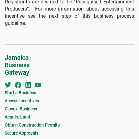
Registrants are deemed to be “Recognised Entertainment
Producers”. For more information about accessing this
incentive see the next step of this business process
guideline.
Jamaica
Business
Gateway
Start a Business
Access Incentives
Close a Business
Acquire Land
Obtain Construction Permits
Secure Approvals