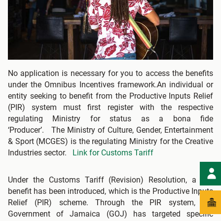
No application is necessary for you to access the benefits
under the Omnibus Incentives framework.An individual or
entity seeking to benefit from the Productive Inputs Relief
(PIR) system must first register with the respective
regulating Ministry for status as a bona fide
‘Producer’. The Ministry of Culture, Gender, Entertainment
& Sport (MCGES) is the regulating Ministry for the Creative
Industries sector.
Link for Customs Tariff
Under the Customs Tariff (Revision) Resolution, a key
benefit has been introduced, which is the Productive Inputs
Relief (PIR) scheme. Through the PIR system, the
Government of Jamaica (GOJ) has targeted specific