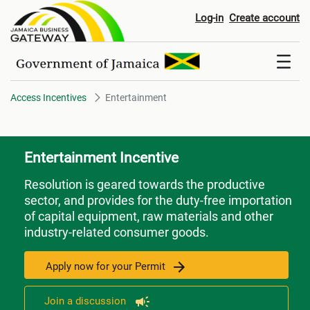
Entertainment
Log-in
Create account
Access Incentives
Entertainment
Entertainment Incentive
Resolution is geared towards the productive
sector, and provides for the duty-free importation
of capital equipment, raw materials and other
industry-related consumer goods.
Apply now for your Permit
Join a discussion