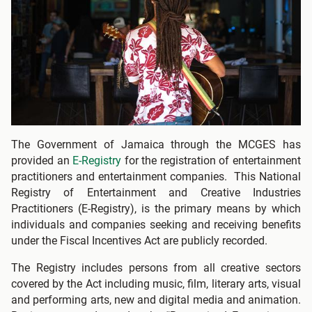
The Government of Jamaica through the MCGES has
provided an
E-Registry
for the registration of entertainment
practitioners and entertainment companies. This National
Registry of Entertainment and Creative Industries
Practitioners (E-Registry), is the primary means by which
individuals and companies seeking and receiving benefits
under the Fiscal Incentives Act are publicly recorded.
The Registry includes persons from all creative sectors
covered by the Act including music, film, literary arts, visual
and performing arts, new and digital media and animation.