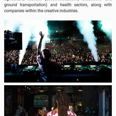
ground transportation) and health sectors, along with
companies within the creative industries.