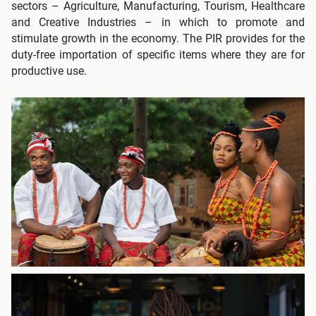
sectors – Agriculture, Manufacturing, Tourism, Healthcare
and Creative Industries – in which to promote and
stimulate growth in the economy. The PIR provides for the
duty-free importation of specific items where they are for
productive use.