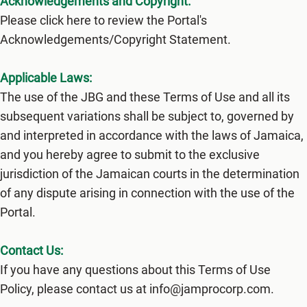
Acknowledgements and Copyright:
Please click here to review the Portal's
Acknowledgements/Copyright Statement.
Applicable Laws:
The use of the JBG and these Terms of Use and all its
subsequent variations shall be subject to, governed by
and interpreted in accordance with the laws of Jamaica,
and you hereby agree to submit to the exclusive
jurisdiction of the Jamaican courts in the determination
of any dispute arising in connection with the use of the
Portal.
Contact Us:
If you have any questions about this Terms of Use
Policy, please contact us at info@jamprocorp.com.