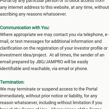
Portal by any particular person or to block access from
any internet address to this website, at any time, without
ascribing any reasons whatsoever.
Communication with You:
Where appropriate we may contact you via telephone, e-
mail, or text messages for additional information and
clarification on the registration of your investor profile or
investment idea/project. At all times, the sender of an
email prepared by JBG/JAMPRO will be easily
identifiable and reachable, via email or phone.
Termination:
We may terminate or suspend access to the Portal
immediately, without prior notice or liability, for any
reason whatsoever, including without limitation if you