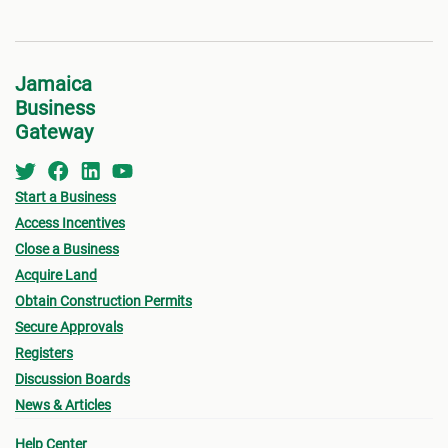
Jamaica
Business
Gateway
Start a Business
Access Incentives
Close a Business
Acquire Land
Obtain Construction Permits
Secure Approvals
Registers
Discussion Boards
News & Articles
Help Center