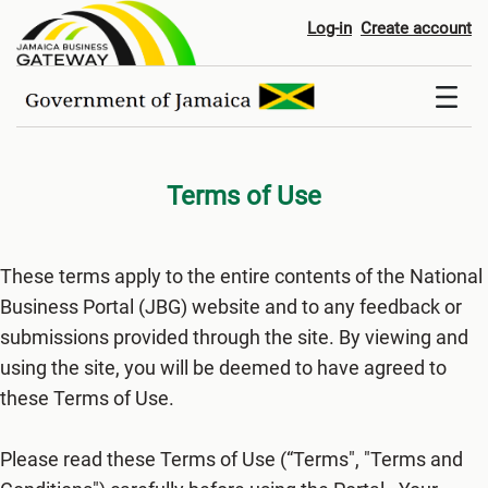
Terms of Use
Log-in
Create account
Terms of Use
These terms apply to the entire contents of the National
Business Portal (JBG) website and to any feedback or
submissions provided through the site. By viewing and
using the site, you will be deemed to have agreed to
these Terms of Use.
Please read these Terms of Use (“Terms", "Terms and