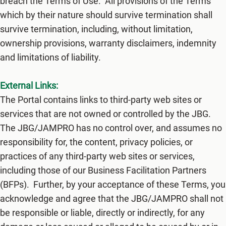
breach the Terms of Use. All provisions of the Terms
which by their nature should survive termination shall
survive termination, including, without limitation,
ownership provisions, warranty disclaimers, indemnity
and limitations of liability.
External Links:
The Portal contains links to third-party web sites or
services that are not owned or controlled by ​the JBG.
The JBG/JAMPRO​ has no control over, and assumes no
responsibility for, the content, privacy policies, or
practices of any third-party web sites or services,
including those of our Business Facilitation Partners
(BFPs). Further, by your acceptance of these Terms, you
acknowledge and agree that ​the JBG/JAMPRO shall not
be responsible or liable, directly or indirectly, for any