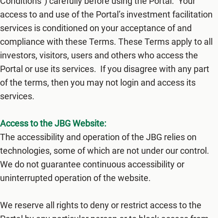
Conditions") carefully before using the​ Portal. Your
access to and use of the Portal’s investment facilitation
services is conditioned on your acceptance of and
compliance with these Terms. These Terms apply to all
investors, visitors, users and others who access the
Portal or use its services. If you disagree with any part
of the terms, then you may not login and access its
services.
Access to the JBG Website:
The accessibility and operation of the JBG relies on
technologies, some of which are not under our control.
We do not guarantee continuous accessibility or
uninterrupted operation of the website.
We reserve all rights to deny or restrict access to the