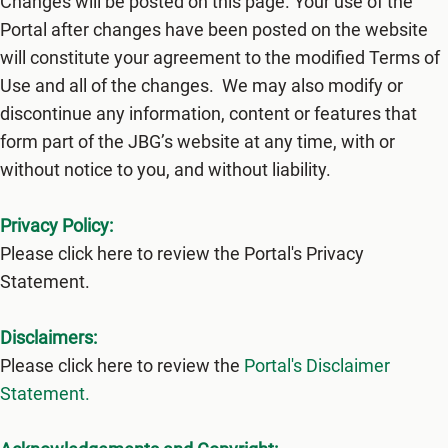
Changes will be posted on this page. Your use of the
Portal after changes have been posted on the website
will constitute your agreement to the modified Terms of
Use and all of the changes. We may also modify or
discontinue any information, content or features that
form part of the JBG’s website at any time, with or
without notice to you, and without liability.
Privacy Policy:
Please click here to review the Portal's Privacy
Statement.
Disclaimers:
Please click here to review the
Portal's Disclaimer
Statement.