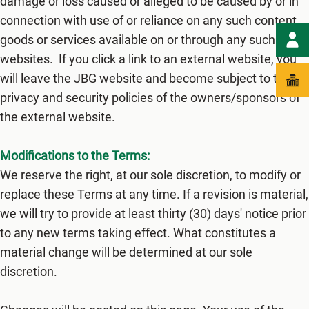
damage or loss caused or alleged to be caused by or in
connection with use of or reliance on any such content,
goods or services available on or through any such
websites. If you click a link to an external website, you
will leave the JBG website and become subject to the
privacy and security policies of the owners/sponsors of
the external website.
Modifications to the Terms:
We reserve the right, at our sole discretion, to modify or
replace these Terms at any time. If a revision is material,
we will try to provide at least thirty (3​0) days' notice prior
to any new terms taking effect. What constitutes a
material change will be determined at our sole
discretion.