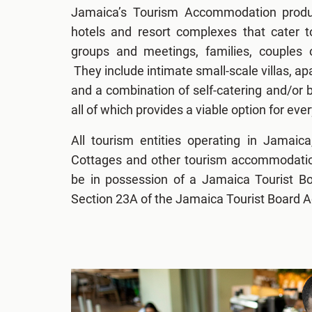
Jamaica’s Tourism Accommodation produc
hotels and resort complexes that cater t
groups and meetings, families, couples 
They include intimate small-scale villas, 
and a combination of self-catering and/or b
all of which provides a viable option for ever
All tourism entities operating in Jamaica
Cottages and other tourism accommodation 
be in possession of a Jamaica Tourist B
Section 23A of the Jamaica Tourist Board A