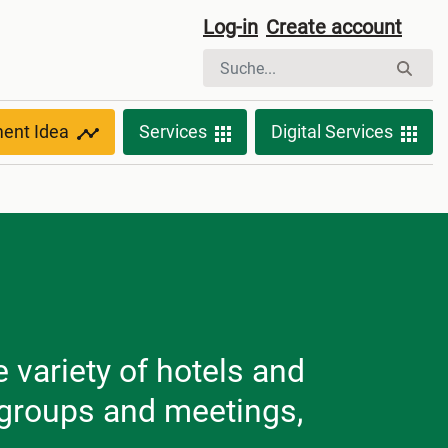
Log-in
Create account
ment Idea
Services
Digital Services
variety of hotels and
f groups and meetings,