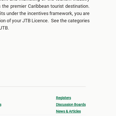
the premier Caribbean tourist destination.
fits under the incentives framework, you are
sion of your JTB Licence. See the categories
 JTB.
Registers
s
Discussion Boards
News & Articles