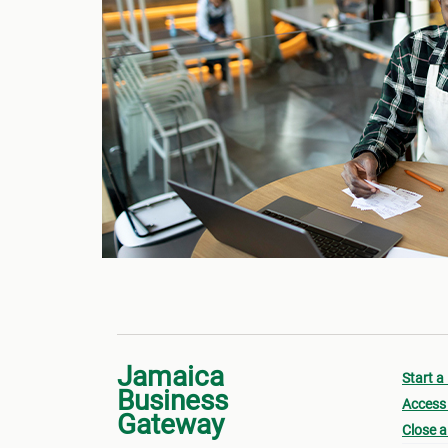
Jamaica
Start a
Business
Access 
Gateway
Close a