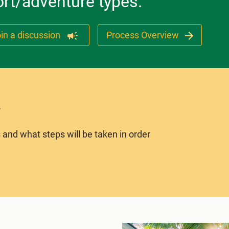
ort/adventure types.
in a discussion
Process Overview
 and what steps will be taken in order