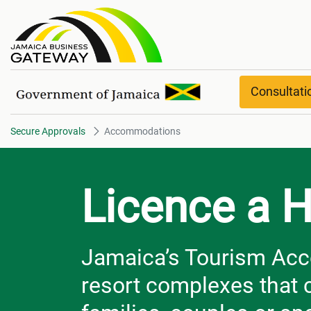
Accommodations
Consultat
Secure Approvals
Accommodations
Licence a H
Jamaica’s Tourism Acc
resort complexes that 