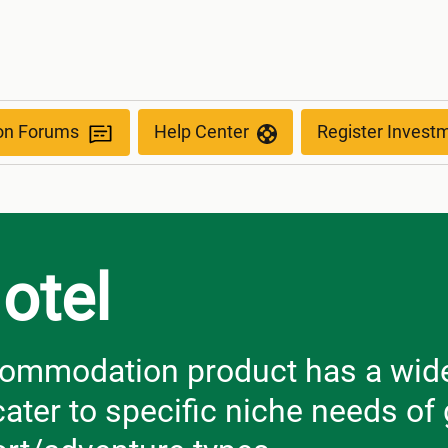
ion Forums
Help Center
Register Invest
otel
ommodation product has a wide 
cater to specific niche needs o