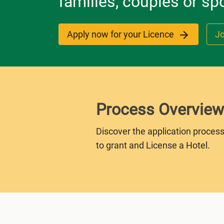
families, couples or sp
Apply now for your Licence
Jo
Process Overview
Discover the application process
to grant and License a Hotel.