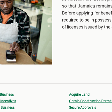
so that Jamaica remains 
Before applying for bene
required to be in posses
of licenses issued by the
 Business
Acquire Land
Incentives
Obtain Construction Permit
 Business
Secure Approvals