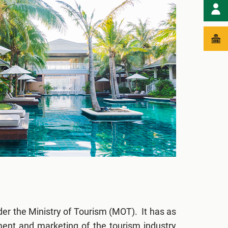
er the Ministry of Tourism (MOT). It has as
ment and marketing of the tourism industry