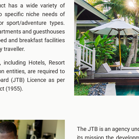
t has a wide variety of
o specific niche needs of
or sport/adventure types.
apartments and guesthouses
ed and breakfast facilities
y traveller.
, including Hotels, Resort
entities, are required to
oard (JTB) Licence as per
ct (1955).
The JTB is an agency und
its mission the develop