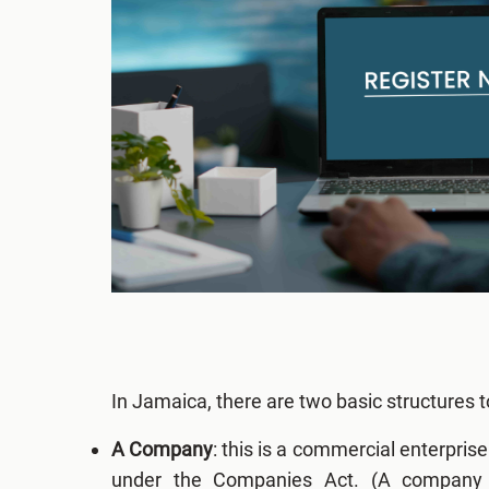
In Jamaica, there are two basic structures
A Company
: this is a commercial enterpris
under the Companies Act. (A company c