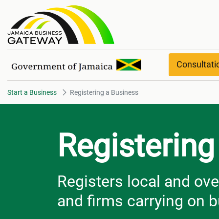
Registering a Business
Consultat
Start a Business
Registering a Business
Registering
Registers local and ov
and firms carrying on 