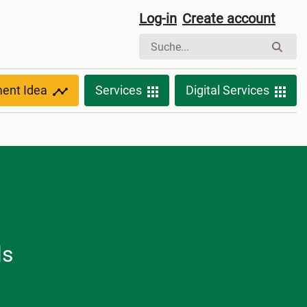
Log-in
Create account
ment Idea
Services
Digital Services
ls