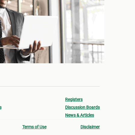
Registers
s
Discussion Boards
News & Articles
Terms of Use
Disclaimer