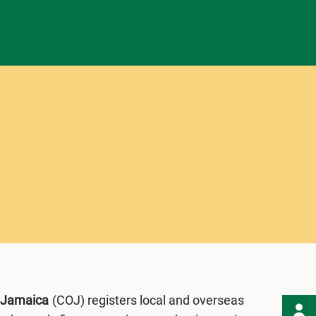
f Jamaica
(COJ) registers local and overseas