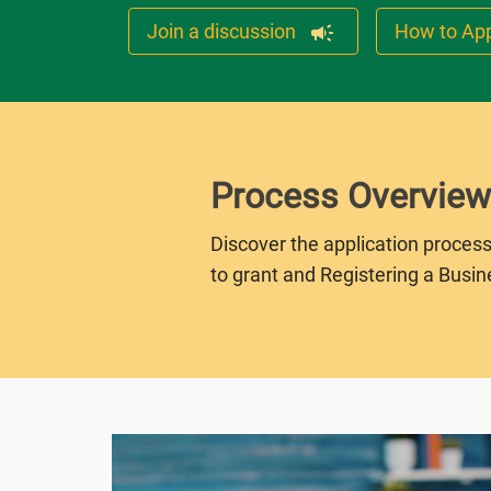
Join a discussion
How to Ap
Process Overview
Discover the application process
to grant and Registering a Busin