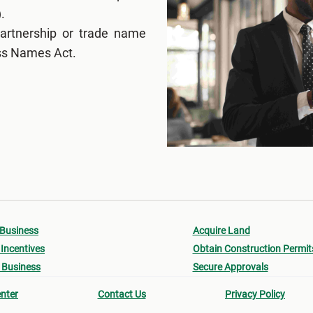
.
partnership or trade name
ess Names Act.
 Business
Acquire Land
Incentives
Obtain Construction Permit
 Business
Secure Approvals
nter
Contact Us
Privacy Policy