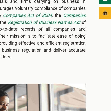
uals and firms carrying on business in
courages voluntary compliance of companies
he
Companies Act of 2004
, the
Companies
 the
Registration of Business Names Act
of
-to-date records of all companies and
heir mission is to facilitate ease of doing
oviding effective and efficient registration
business regulation and deliver accurate
lders.