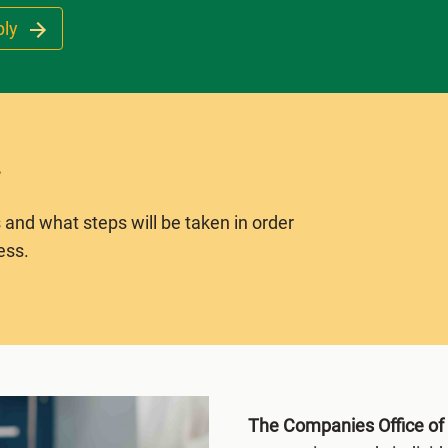
ply
 and what steps will be taken in order
ess.
The Companies Office o