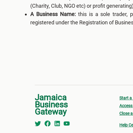
(Charity, Club, NGO etc) or profit generating)
A Business Name:
this is a sole trader, 
registered under the Registration of Busin
Jamaica
Start a
Business
Access 
Gateway
Close a
Help Ce