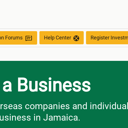
ion Forums
Help Center
Register Invest
 a Business
erseas companies and individua
business in Jamaica.