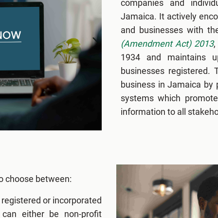
companies and individ
Jamaica. It actively en
and businesses with t
(Amendment Act) 2013
,
1934 and maintains up
businesses registered. T
business in Jamaica by pr
systems which promote 
information to all stakeho
 to choose between:
e registered or incorporated
an either be non-profit