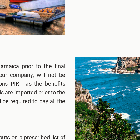
amaica prior to the final
our company, will not be
ns PIR , as the benefits
s are imported prior to the
l be required to pay all the
puts on a prescribed list of