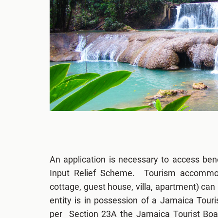
An application is necessary to access ben
Input Relief Scheme. Tourism accommodat
cottage, guest house, villa, apartment) can 
entity is in possession of a Jamaica Touri
per Section 23A the Jamaica Tourist Boa