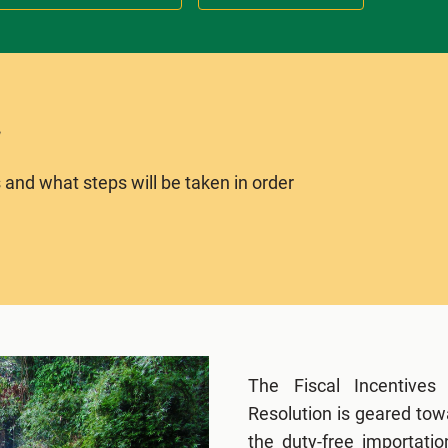
 and what steps will be taken in order
The Fiscal Incentives
Resolution is geared tow
the duty-free importati