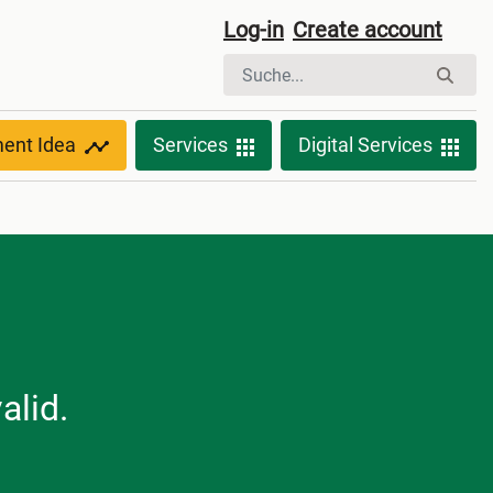
Log-in
Create account
ment Idea
Services
Digital Services
alid.