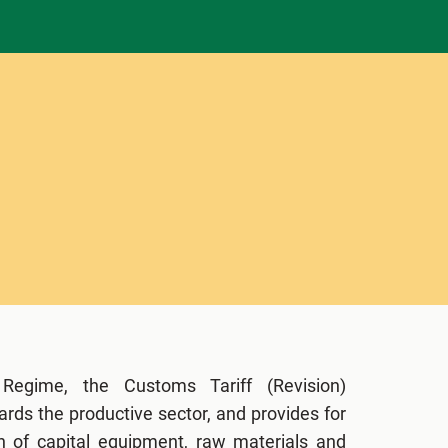
 Regime, the Customs Tariff (Revision)
ards the productive sector, and provides for
on of capital equipment, raw materials and