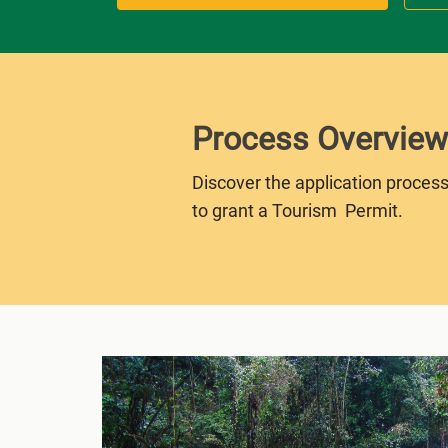
Process Overview
Discover the application process
to grant a Tourism Permit.