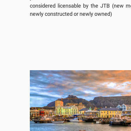
considered licensable by the JTB (new m
newly constructed or newly owned)