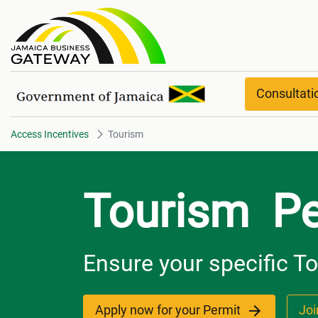
Tourism
Consultat
Access Incentives
Tourism
Tourism Pe
Ensure your specific T
Apply now for your Permit
Joi