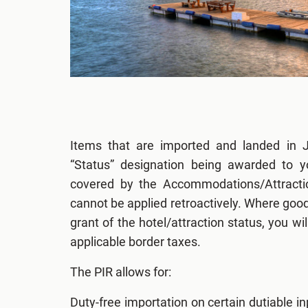
Items that are imported and landed in J
“Status” designation being awarded to y
covered by the Accommodations/Attractio
cannot be applied retroactively. Where good
grant of the hotel/attraction status, you wil
applicable border taxes.
The PIR allows for:
Duty-free importation on certain dutiable in