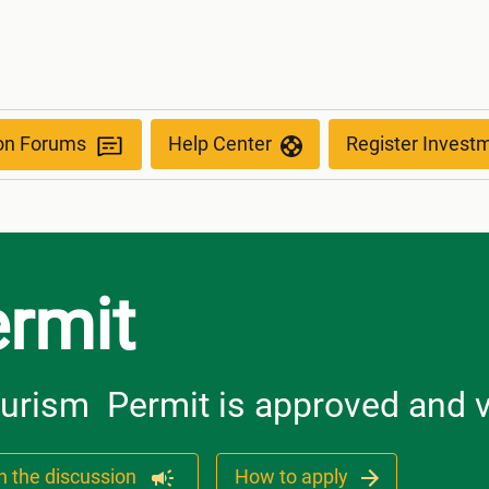
ion Forums
Help Center
Register Invest
rmit
ourism Permit is approved and v
n the discussion
How to apply