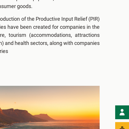
onsumer goods.
roduction of the Productive Input Relief (PIR)
ies have been created for companies in the
ure, tourism (accommodations, attractions
n) and health sectors, along with companies
ries