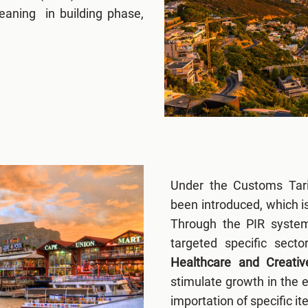
eaning in building phase,
Under the Customs Tarif
been introduced, which i
Through the PIR syste
targeted specific sect
Healthcare and Creativ
stimulate growth in the 
importation of specific i