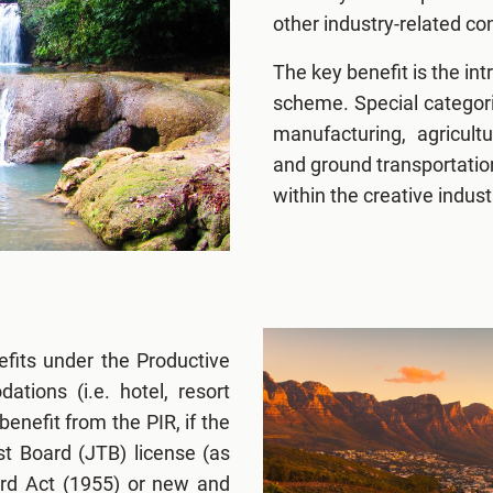
other industry-related c
The key benefit is the int
scheme. Special categor
manufacturing, agricult
and ground transportatio
within the creative indust
efits under the Productive
ions (i.e. hotel, resort
benefit from the PIR, if the
st Board (JTB) license (as
rd Act (1955) or new and