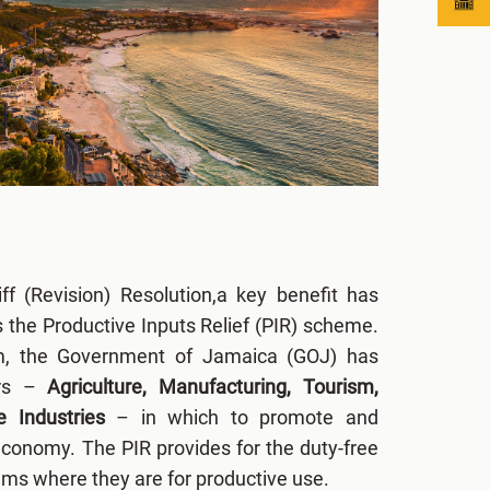
f (Revision) Resolution,a key benefit has
s the Productive Inputs Relief (PIR) scheme.
m, the Government of Jamaica (GOJ) has
ors –
Agriculture, Manufacturing, Tourism,
e Industries
– in which to promote and
economy. The PIR provides for the duty-free
tems where they are for productive use.