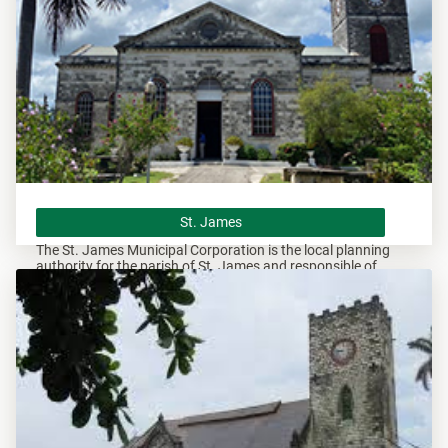
St. James
St. James
The St. James Municipal Corporation is the local planning
authority for the parish of St. James and responsible of
overseeing all development within this area.