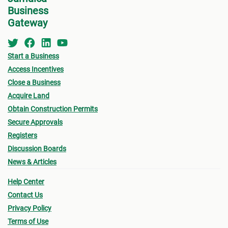
Business
Gateway
Start a Business
Access Incentives
Close a Business
Acquire Land
Obtain Construction Permits
Secure Approvals
Registers
Discussion Boards
News & Articles
Help Center
Contact Us
Privacy Policy
Terms of Use