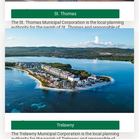
St. Thomas
St. Thomas
The St. Thomas Municipal Corporation is the local planning
authority for the parish of St. Thomas and responsible of
overseeing all development within this area.
Trelawny
Trelawny
The Trelawny Municipal Corporation is the local planning
authority for the parish of Trelawny and responsible of