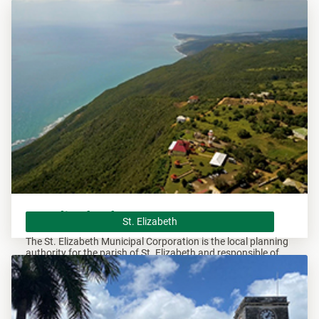
overseeing all development within this area.
St. Elizabeth
St. Elizabeth
The St. Elizabeth Municipal Corporation is the local planning
authority for the parish of St. Elizabeth and responsible of
overseeing all development within this area.