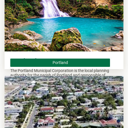
Portland
Portland
The Portland Municipal Corporation is the local planning
authority for the parish of Portland and responsible of
overseeing all development within this area.