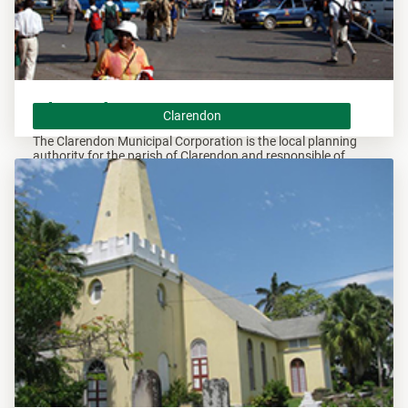
Clarendon
Clarendon
The Clarendon Municipal Corporation is the local planning
authority for the parish of Clarendon and responsible of
overseeing all development within this area.