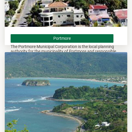
Portmore
Portmore
The Portmore Municipal Corporation is the local planning
authority for the municipality of Portmore and responsible
for overseeing all development within this area.