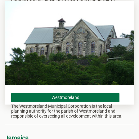
overseeing all development within this area.
Westmoreland
Westmoreland
The Westmoreland Municipal Corporation is the local
planning authority for the parish of Westmoreland and
responsible of overseeing all development within this area.
Jamaica