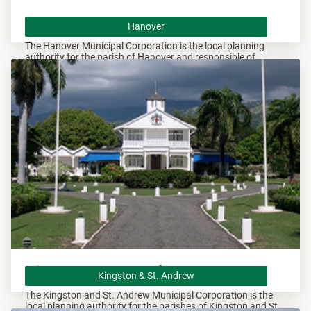
Hanover
Hanover
The Hanover Municipal Corporation is the local planning
authority for the parish of Hanover and responsible of
overseeing all development within this area.
Kingston & St. Andrew
Kingston & St. Andrew
The Kingston and St. Andrew Municipal Corporation is the
local planning authority for the parishes of Kingston and St.