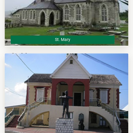
St. Mary
St. Mary
The St. Mary Municipal Corporation is the local planning
authority for the parish of St. Mary and responsible of
overseeing all development within this area.