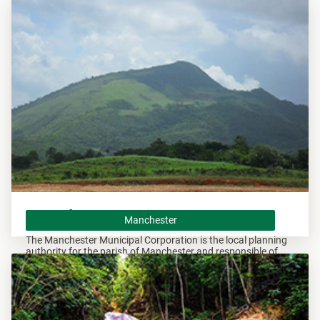
Andrew and responsible of overseeing all development within
these areas.
Manchester
Manchester
The Manchester Municipal Corporation is the local planning
authority for the parish of Manchester and responsible of
overseeing all development within this area.