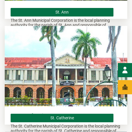
St. Ann
St. Ann
The St. Ann Municipal Corporation is the local planning
authority for the parish of St. Ann and responsible of
overseeing all development within this area.
St. Catherine
St. Catherine
The St. Catherine Municipal Corporation is the local planning
authority for the parish of St. Catherine and responsible of