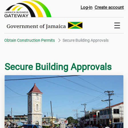
Secure Building Approvals
Log-in
Create account
Obtain Construction Permits
Secure Building Approvals
Secure Building Approvals