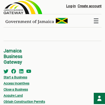
Disclaimer
Log-in
Create account
Jamaica
Business
Gateway
Start a Business
Access Incentives
Close a Business
Acquire Land
Obtain Construction Permits