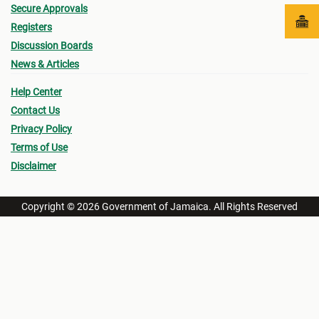
Secure Approvals
Registers
Discussion Boards
News & Articles
Help Center
Contact Us
Privacy Policy
Terms of Use
Disclaimer
Copyright © 2026 Government of Jamaica. All Rights Reserved