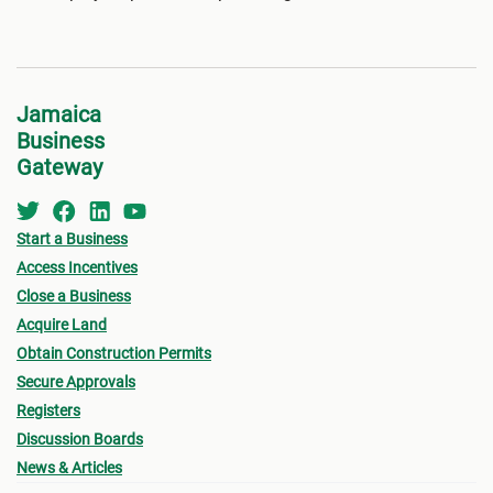
Jamaica
Business
Gateway
Start a Business
Access Incentives
Close a Business
Acquire Land
Obtain Construction Permits
Secure Approvals
Registers
Discussion Boards
News & Articles