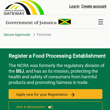
Factories
Log-in
Create account
Secure Approvals
Factories
Register a Food Processing Establishment
The NCRA was formerly the regulatory division of
the
BSJ
, and has as its mission, protecting the
health and safety of consumers from harmful
products and promoting fairness in trade.
Apply now for your Registration
Join a discussion