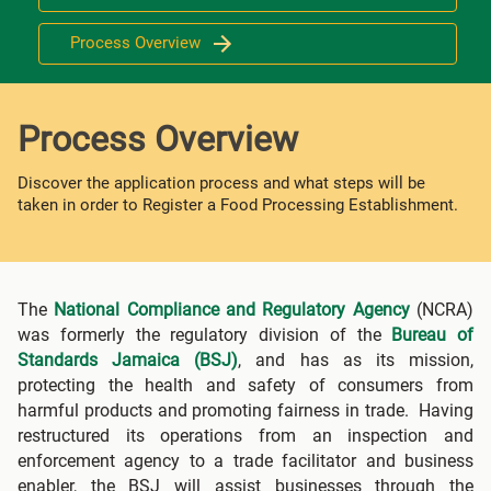
Process Overview
Process Overview
Discover the application process and what steps will be
taken in order to Register a Food Processing Establishment.
The
National Compliance and Regulatory Agency
(NCRA)
was formerly the regulatory division of the
Bureau of
Standards Jamaica (BSJ)
, and has as its mission,
protecting the health and safety of consumers from
harmful products and promoting fairness in trade. Having
restructured its operations from an inspection and
enforcement agency to a trade facilitator and business
enabler, the BSJ will assist businesses through the