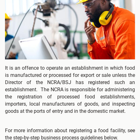
It is an offence to operate an establishment in which food
is manufactured or processed for export or sale unless the
Director of the NCRA/BSJ has registered such an
establishment. The NCRA is responsible for administering
the registration of processed food establishments,
importers, local manufacturers of goods, and inspecting
goods at the ports of entry and in the domestic market.
For more information about registering a food facility, see
the step-by-step business process guidelines below.