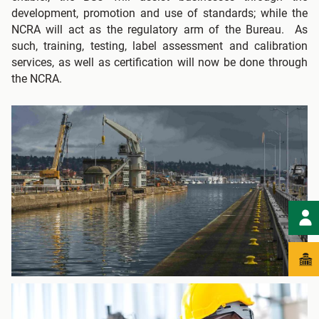
development, promotion and use of standards; while the
NCRA will act as the regulatory arm of the Bureau. As
such, training, testing, label assessment and calibration
services, as well as certification will now be done through
the NCRA.