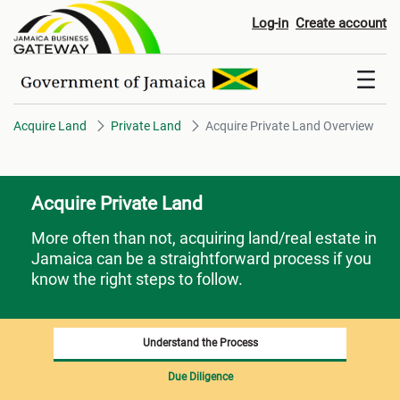
Acquire Private Land Overview
Log-in
Create account
Acquire Land
Private Land
Acquire Private Land Overview
Acquire Private Land
More often than not, acquiring land/real estate in
Jamaica can be a straightforward process if you
know the right steps to follow.
Understand the Process
Due Diligence