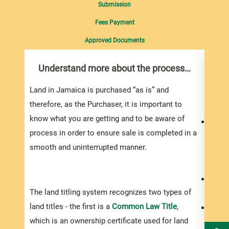
Submission
Fees Payment
Approved Documents
Understand more about the process…
Do 
you
Land in Jamaica is purchased “as is” and
Do yo
therefore, as the Purchaser, it is important to
know what you are getting and to be aware of
Your 
process in order to ensure sale is completed in a
to bu
smooth and uninterrupted manner.
proje
the a
You s
The land titling system recognizes two types of
exper
land titles - the first is a
Common Law Title
,
Be pr
which is an ownership certificate used for land
prope