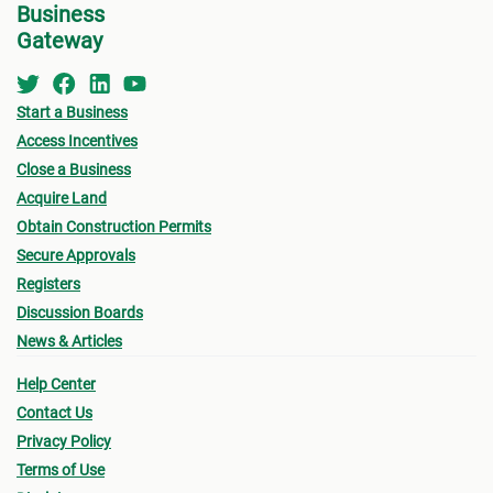
subject to penalty fees.
Business
prope
By the end of the transfer, a copy of the properly
Gateway
Make 
registered legal and official title
must
be passed
on to you as the purchaser.
Once 
Start a Business
Purch
Access Incentives
accep
Close a Business
If yo
Acquire Land
the l
Obtain Construction Permits
other
Secure Approvals
way o
Registers
the P
Discussion Boards
on ca
News & Articles
You m
Help Center
the p
Contact Us
inter
Privacy Policy
prope
Terms of Use