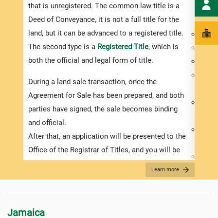
that is unregistered. The common law title is a
purch
Deed of Conveyance, it is not a full title for the
inves
land, but it can be advanced to a registered title.
Deed 
The second type is a
Registered Title
, which is
Prope
both the official and legal form of title.
Exist
Physi
During a land sale transaction, once the
of the
Agreement for Sale has been prepared, and both
Usage
parties have signed, the sale becomes binding
requi
and official.
Availa
After that, an application will be presented to the
elect
Office of the Registrar of Titles, and you will be
Prope
required to pay the relevant government duties.
A lan
Learn more
It is important to remember that conveyance of
make 
land documents need to be stamped within 30
inter
days after they have been signed or you will be
Jamaica
You m