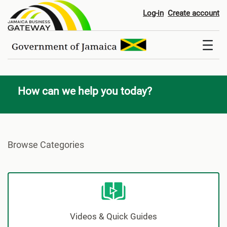
Help & Support
Log-in
Create account
How can we help you today?
Browse Categories
Videos & Quick Guides