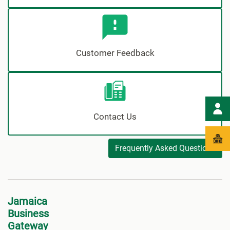
Customer Feedback
Contact Us
Frequently Asked Questions
Jamaica
Business
Gateway