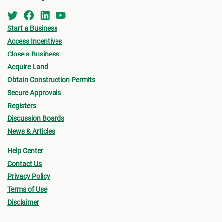
Start a Business
Access Incentives
Close a Business
Acquire Land
Obtain Construction Permits
Secure Approvals
Registers
Discussion Boards
News & Articles
Help Center
Contact Us
Privacy Policy
Terms of Use
Disclaimer