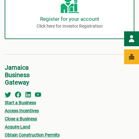
Register for your account
Click here for Investor Registration
Jamaica
Business
Gateway
Start a Business
Access Incentives
Close a Business
Acquire Land
Obtain Construction Permits