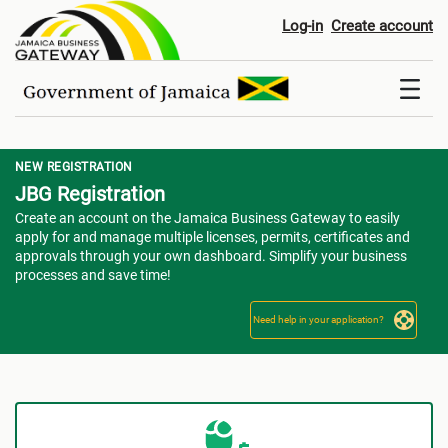
Registration
Log-in
Create account
NEW REGISTRATION
JBG Registration
Create an account on the Jamaica Business Gateway to easily
apply for and manage multiple licenses, permits, certificates and
approvals through your own dashboard. Simplify your business
processes and save time!
Need help in your application?