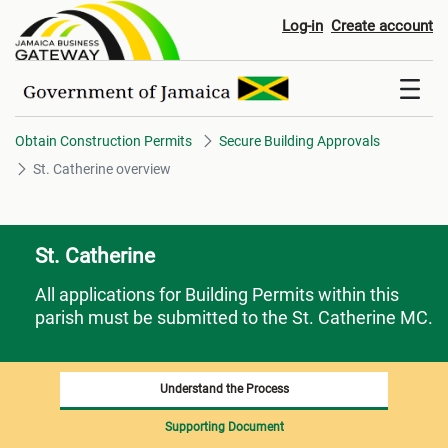
St. Catherine overview
Log-in
Create account
Obtain Construction Permits
Secure Building Approvals
St. Catherine overview
St. Catherine
All applications for Building Permits within this
parish must be submitted to the St. Catherine MC.
Understand the Process
Supporting Document