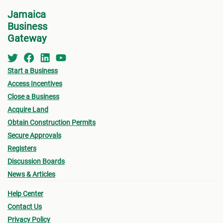
Service or the
Development Assistance Centre
Jamaica
Business
(DAC)
at NEPA for a consultation.
Appli
Gateway
indic
For step-by-step guidelines, continue to the next
for w
step for more information on the St. Catherine
for B
Start a Business
MC Building Permit Process.
Other
Access Incentives
submi
Close a Business
Final
Acquire Land
Obtain Construction Permits
drawi
Secure Approvals
signe
Registers
Archi
Discussion Boards
Surve
News & Articles
local
Proof
Help Center
Contact Us
accep
Privacy Policy
Certi