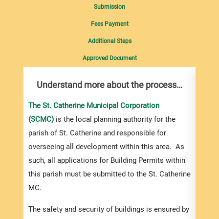
Submission
Fees Payment
Additional Steps
Approved Document
Understand more about the process…
Com
pro
inf
The St. Catherine Municipal Corporation
(SCMC)
is the local planning authority for the
You m
parish of St. Catherine and responsible for
collec
overseeing all development within this area. As
Permi
such, all applications for Building Permits within
websi
this parish must be submitted to the St. Catherine
you a
MC.
based
devel
The safety and security of buildings is ensured by