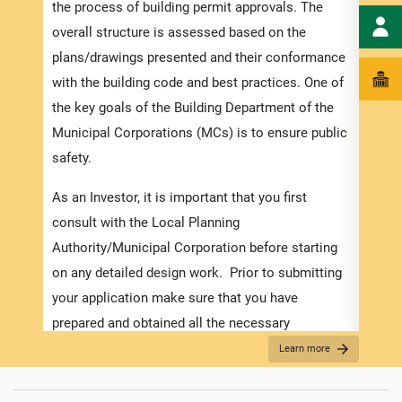
docum
the process of building permit approvals. The
time 
overall structure is assessed based on the
appli
plans/drawings presented and their conformance
the r
with the building code and best practices. One of
requi
the key goals of the Building Department of the
and s
Municipal Corporations (MCs) is to ensure public
safety.
Appli
As an Investor, it is important that you first
The r
consult with the Local Planning
as th
Authority/Municipal Corporation before starting
it is
on any detailed design work. Prior to submitting
two (
your application make sure that you have
time.
prepared and obtained all the necessary
see
“
information required for the application. Contact
Learn more
For B
the MC about the
Development Application Help
Desk (DAHD)
and their walk-in “Pre-Check”