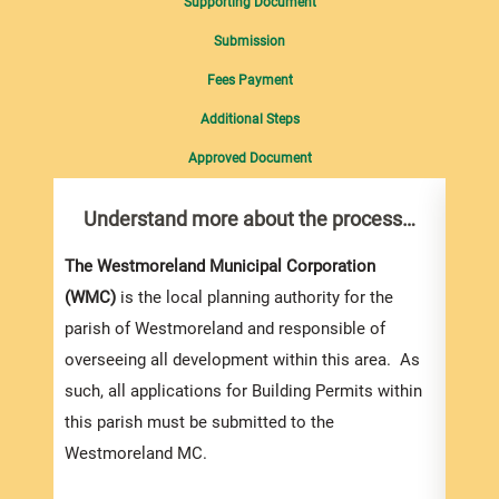
Supporting Document
Submission
Fees Payment
Additional Steps
Approved Document
Understand more about the process…
Com
pro
Inf
The Westmoreland Municipal Corporation
(WMC)
is the local planning authority for the
You m
parish of Westmoreland and responsible of
collec
overseeing all development within this area. As
Permi
such, all applications for Building Permits within
websi
this parish must be submitted to the
strai
Westmoreland MC.
the s
and l