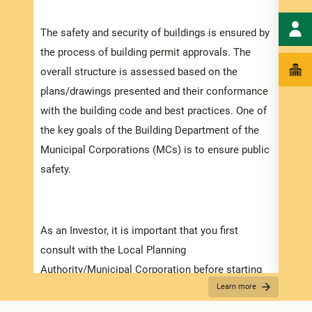
speci
The safety and security of buildings is ensured by
and t
the process of building permit approvals. The
ensur
overall structure is assessed based on the
exped
plans/drawings presented and their conformance
pleas
with the building code and best practices. One of
docum
the key goals of the Building Department of the
with 
Municipal Corporations (MCs) is to ensure public
safety.
Appli
The r
As an Investor, it is important that you first
as th
consult with the Local Planning
it is
Authority/Municipal Corporation before starting
two (
Learn more
on any detailed design work. Prior to submitting
For f
your application make sure that you have