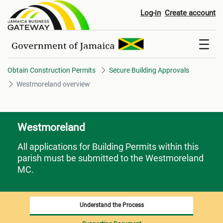
Westmoreland overview
Log-in
Create account
Obtain Construction Permits
Secure Building Approvals
Westmoreland overview
Westmoreland
All applications for Building Permits within this
parish must be submitted to the Westmoreland
MC.
Understand the Process