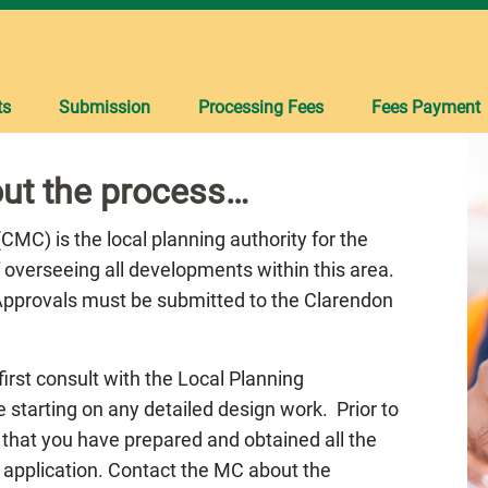
ts
Submission
Processing Fees
Fees Payment
ut the process…
MC) is the local planning authority for the
 overseeing all developments within this area.
 Approvals must be submitted to the Clarendon
 first consult with the Local Planning
 starting on any detailed design work. Prior to
 that you have prepared and obtained all the
 application. Contact the MC about the