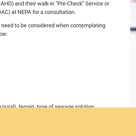
HD) and their walk-in “Pre-Check” Service or
AC) at NEPA for a consultation.
t need to be considered when contemplating
low:
/rural), terrain, type of sewage solution
 coastal zone, rivers etc.