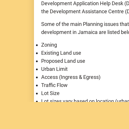
Development Application Help Desk (DA
the Development Assistance Centre (D
Some of the main Planning issues tha
development in Jamaica are listed be
Zoning
Existing Land use
Proposed Land use
Urban Limit
Access (Ingress & Egress)
Traffic Flow
Lot Size
Lot sizes vary based on location (urban
Density (# habitable room/hectare)
Height of Building
Setback from roadways, gullies, canals,