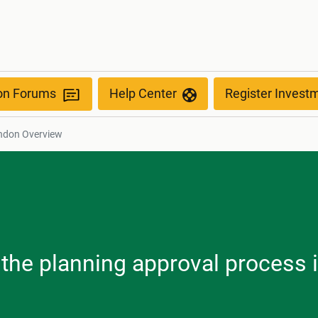
ion Forums
Help Center
Register Invest
ndon Overview
, the planning approval process 