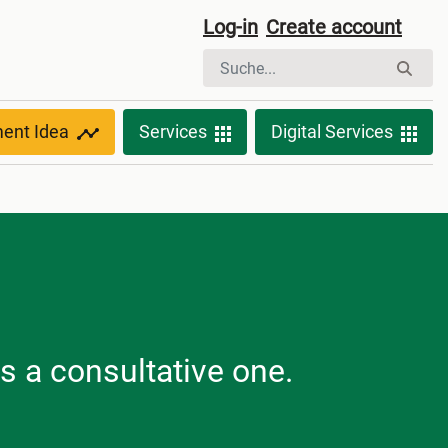
Log-in
Create account
ment Idea
Services
Digital Services
is a consultative one.