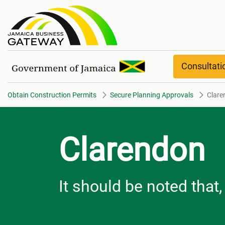
Clarendon Overview
Consultat
Obtain Construction Permits
Secure Planning Approvals
Clare
Clarendon
It should be noted that