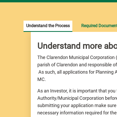
Understand the Process
Required Documen
Understand more abo
The Clarendon Municipal Corporation (C
parish of Clarendon and responsible of
As such, all applications for Planning
MC.
As an Investor, it is important that you
Authority/Municipal Corporation before
submitting your application make sure
necessary information required for the