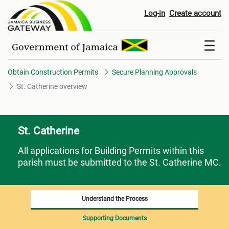
St. Catherine overview
Log-in
Create account
Obtain Construction Permits
Secure Planning Approvals
St. Catherine overview
St. Catherine
All applications for Building Permits within this
parish must be submitted to the St. Catherine MC.
Understand the Process
Supporting Documents