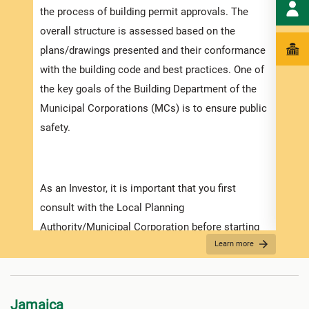
the process of building permit approvals. The
ensur
overall structure is assessed based on the
exped
plans/drawings presented and their conformance
pleas
with the building code and best practices. One of
docum
the key goals of the Building Department of the
with 
Municipal Corporations (MCs) is to ensure public
safety.
Appli
The r
As an Investor, it is important that you first
as th
consult with the Local Planning
it is
Authority/Municipal Corporation before starting
two (
Learn more
on any detailed design work. Prior to submitting
For f
your application make sure that you have
“
Secu
prepared and obtained all the necessary
Jamaica
information required for the application. Contact