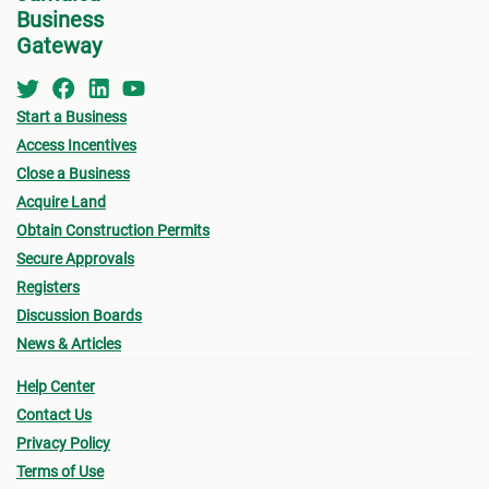
Business
the MC about the
Development Application Help
Gateway
For B
Desk (DAHD)
and their walk-in “Pre-Check”
Service or the
Development Assistance
•
Appl
Centre
(DAC
) at NEPA for a consultation.
Start a Business
indic
Access Incentives
for w
Close a Business
for B
See below for more information on the St.
Acquire Land
Catherine MC Building Permit Process.
Obtain Construction Permits
•
Oth
Secure Approvals
submi
Registers
- Fin
Discussion Boards
News & Articles
drawi
signe
Help Center
Archi
Contact Us
Privacy Policy
- Sur
Terms of Use
a loc