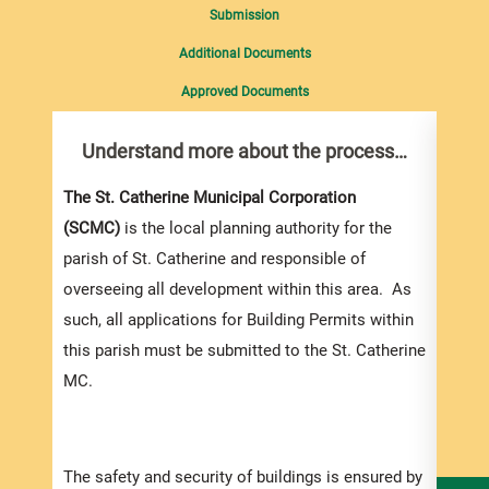
Submission
Additional Documents
Approved Documents
Understand more about the process…
Com
pro
Inf
The St. Catherine Municipal Corporation
(SCMC)
is the local planning authority for the
You m
parish of St. Catherine and responsible of
collec
overseeing all development within this area. As
Permi
such, all applications for Building Permits within
websi
this parish must be submitted to the St. Catherine
strai
MC.
the s
and l
speci
The safety and security of buildings is ensured by
and t