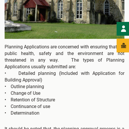
Planning Applications are concerned with ensuring that the
public health, safety and the environment are not
threatened in any way. The types of Planning
Applications usually submitted are:
• Detailed planning (Included with Application for
Building Approval)
• Outline planning
• Change of Use
• Retention of Structure
• Continuance of use
• Determination
It should be noted that, the planning approval process is a