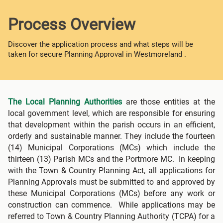
Process Overview
Discover the application process and what steps will be
taken for secure Planning Approval in Westmoreland .
The Local Planning Authorities
are those entities at the
local government level, which are responsible for ensuring
that development within the parish occurs in an efficient,
orderly and sustainable manner. They include the fourteen
(14) Municipal Corporations (MCs) which include the
thirteen (13) Parish MCs and the Portmore MC. In keeping
with the Town & Country Planning Act, all applications for
Planning Approvals must be submitted to and approved by
these Municipal Corporations (MCs) before any work or
construction can commence. While applications may be
referred to Town & Country Planning Authority (TCPA) for a