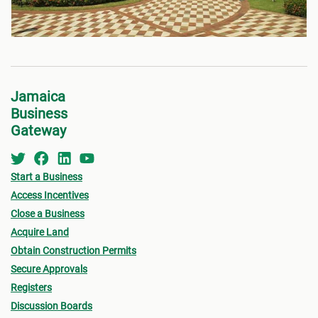
Jamaica
Business
Gateway
Start a Business
Access Incentives
Close a Business
Acquire Land
Obtain Construction Permits
Secure Approvals
Registers
Discussion Boards