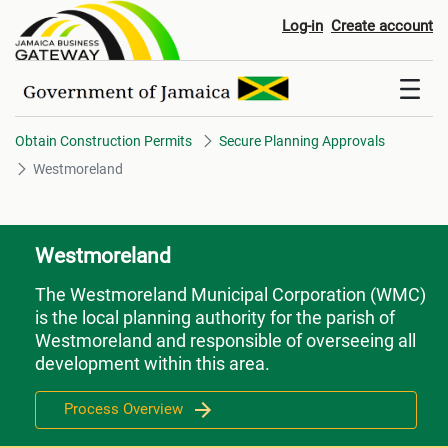
Westmoreland
Log-in
Create account
Obtain Construction Permits
Secure Planning Approvals
Westmoreland
Westmoreland
The Westmoreland Municipal Corporation (WMC)
is the local planning authority for the parish of
Westmoreland and responsible of overseeing all
development within this area.
Process Overview