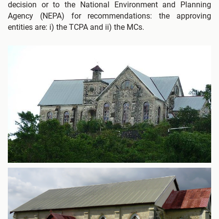
decision or to the National Environment and Planning
Agency (NEPA) for recommendations: the approving
entities are: i) the TCPA and ii) the MCs.