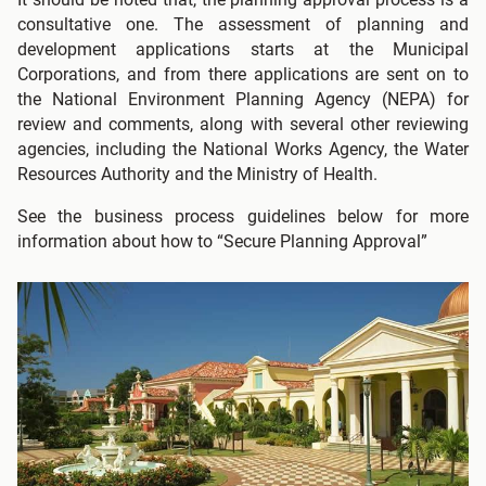
consultative one. The assessment of planning and
development applications starts at the Municipal
Corporations, and from there applications are sent on to
the National Environment Planning Agency (NEPA) for
review and comments, along with several other reviewing
agencies, including the National Works Agency, the Water
Resources Authority and the Ministry of Health.
See the business process guidelines below for more
information about how to “Secure Planning Approval”