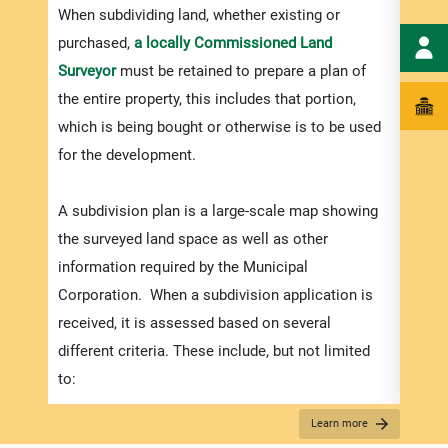
numbe
When subdividing land, whether existing or
divid
purchased,
a locally Commissioned Land
there
Surveyor
must be retained to prepare a plan of
submi
the entire property, this includes that portion,
incre
which is being bought or otherwise is to be used
proce
for the development.
timef
suppo
A subdivision plan is a large-scale map showing
compl
the surveyed land space as well as other
appli
information required by the Municipal
Corporation. When a subdivision application is
received, it is assessed based on several
Appli
different criteria. These include, but not limited
The r
to:
below
How the plans match the zoning regulations (in
Learn more
for S