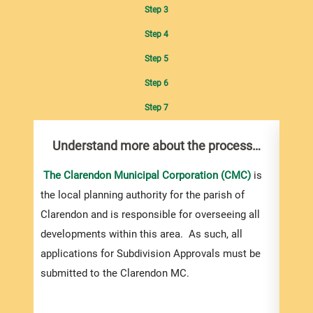
Step 3
Step 4
Step 5
Step 6
Step 7
Understand more about the process…
Com
pro
inf
The Clarendon Municipal Corporation (CMC)
is
the local planning authority for the parish of
You m
Clarendon and is responsible for overseeing all
colle
developments within this area. As such, all
Appro
applications for Subdivision Approvals must be
gener
submitted to the Clarendon MC.
simpl
Howev