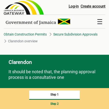
Clarendon overview
Log-in
Create account
Obtain Construction Permits
Secure Subdivision Approvals
Clarendon overview
Clarendon
It should be noted that, the planning approval
process is a consultative one
Step 1
Step 2