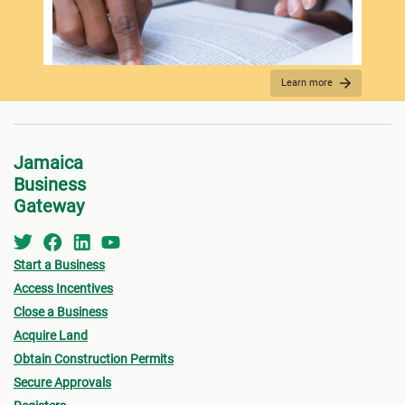
Spo
Learn more
REQUIRED DOCUMENTATION
Jamaica
Business
Gateway
Start a Business
Access Incentives
Close a Business
Acquire Land
FEES PAYMENT
Obtain Construction Permits
Secure Approvals