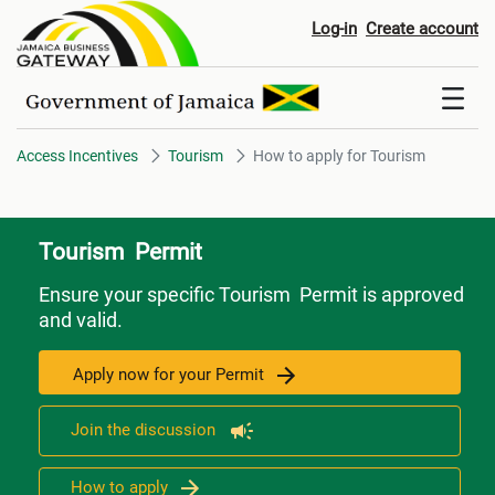
How to apply for Tourism
Log-in
Create account
Access Incentives
Tourism
How to apply for Tourism
Tourism Permit
Ensure your specific Tourism Permit is approved
and valid.
Apply now for your Permit
Join the discussion
How to apply