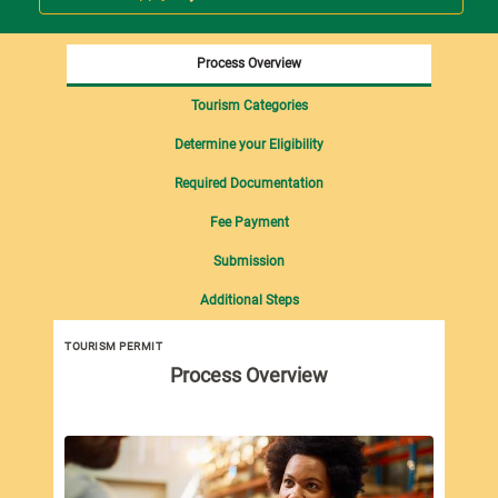
Process Overview
Tourism Categories
Determine your Eligibility
Required Documentation
Fee Payment
Submission
Additional Steps
TOURISM PERMIT
Tou
Process Overview
imp
Tou
fol
Pro
Dut