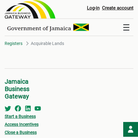
Acquirable Lands
Log-in
Create account
Registers
Acquirable Lands
Jamaica
Business
Gateway
Start a Business
Access Incentives
Close a Business