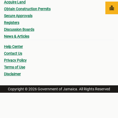
Acquire Land
Obtain Construction Permits
Secure Approvals
Registers
Discussion Boards
News & Articles
Help Center
Contact Us
Privacy Policy
Terms of Use
Disclaimer
Copyright © 2026 Government of Jamaica. All Rights Reserved