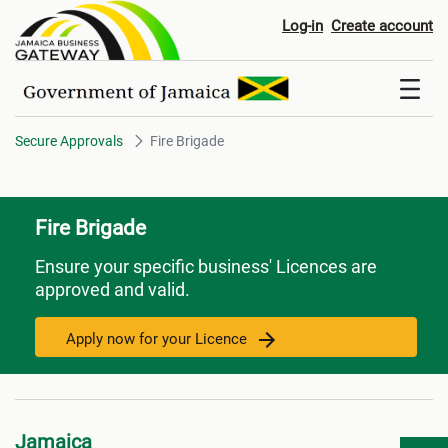
Fire Brigade
Log-in
Create account
Secure Approvals
Fire Brigade
Fire Brigade
Ensure your specific business' Licences are
approved and valid.
Apply now for your Licence
Jamaica