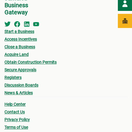
Business
Gateway
Start a Business
Access Incentives
Close a Business
Acquire Land
Obtain Construction Permits
Secure Approvals
Registers
Discussion Boards
News & Articles
Help Center
Contact Us
Privacy Policy
Terms of Use