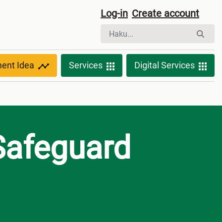
Log-in
Create account
ment Idea
Services
Digital Services
Safeguard