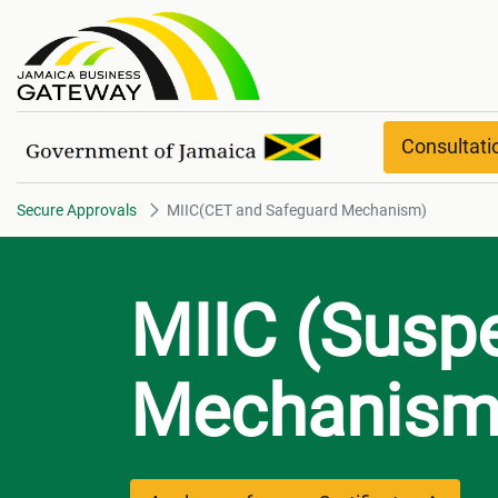
MIIC(CET and Safeguard Mech
Consultat
Secure Approvals
MIIC(CET and Safeguard Mechanism)
MIIC (Susp
Mechanism