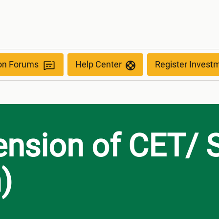
anism)
ion Forums
Help Center
Register Invest
ension of CET/ 
)