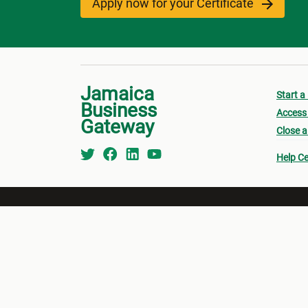
Apply now for your Certificate
Jamaica
Start a
Business
Access 
Gateway
Close a
Help Ce