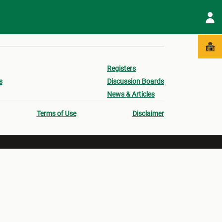
Registers
s
Discussion Boards
News & Articles
Terms of Use
Disclaimer