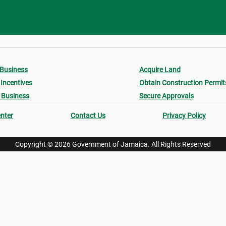
 Business
Acquire Land
Incentives
Obtain Construction Permit
 Business
Secure Approvals
nter
Contact Us
Privacy Policy
Copyright © 2026 Government of Jamaica. All Rights Reserved