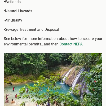
•Wetlands
•Natural Hazards
•Air Quality
•Sewage Treatment and Disposal
See below for more information about how to secure your
environmental permits…and then
Contact NEPA
.