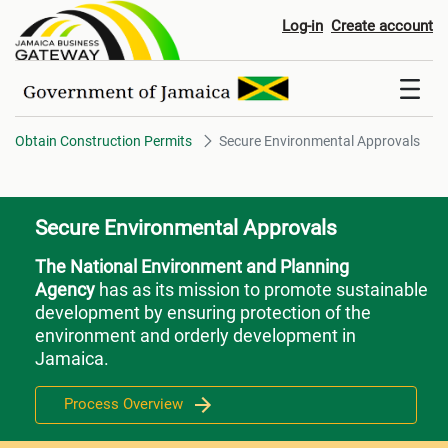
Secure Environmental Approval
Log-in
Create account
Obtain Construction Permits
Secure Environmental Approvals
Secure Environmental Approvals
The National Environment and Planning
Agency
has as its mission to promote sustainable
development by ensuring protection of the
environment and orderly development in
Jamaica.
Process Overview