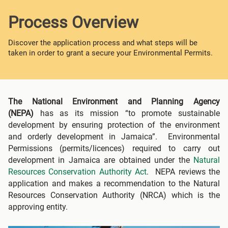
Process Overview
Discover the application process and what steps will be
taken in order to grant a secure your Environmental Permits.
The National Environment and Planning Agency
(NEPA)
has as its mission “to promote sustainable
development by ensuring protection of the environment
and orderly development in Jamaica”. Environmental
Permissions (permits/licences) required to carry out
development in Jamaica are obtained under the
Natural
Resources Conservation Authority Act
. NEPA reviews the
application and makes a recommendation to the Natural
Resources Conservation Authority (NRCA) which is the
approving entity.