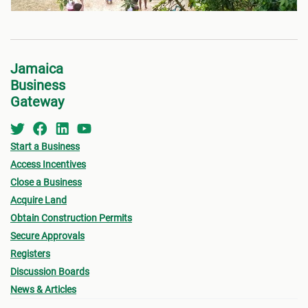
Jamaica
Business
Gateway
Start a Business
Access Incentives
Close a Business
Acquire Land
Obtain Construction Permits
Secure Approvals
Registers
Discussion Boards
News & Articles