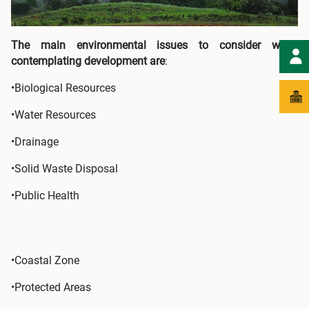
The main environmental issues to consider when
contemplating development are
:
•Biological Resources
•Water Resources
•Drainage
•Solid Waste Disposal
•Public Health
•Coastal Zone
•Protected Areas