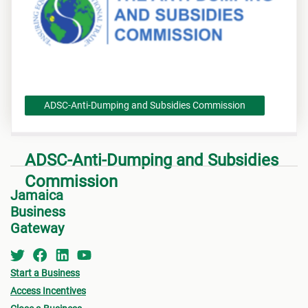
ADSC-Anti-Dumping and Subsidies Commission
ADSC-Anti-Dumping and Subsidies
Commission
Jamaica
Business
Gateway
Start a Business
Access Incentives