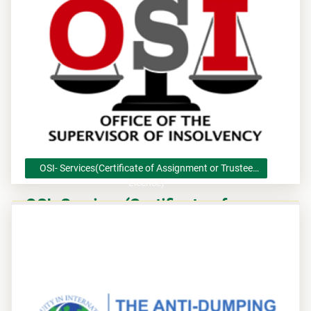
OSI- Services(Certificate of Assignment or Trustee
Licence)
OSI- Services(Certificate of
Assignment or Trustee Licence)