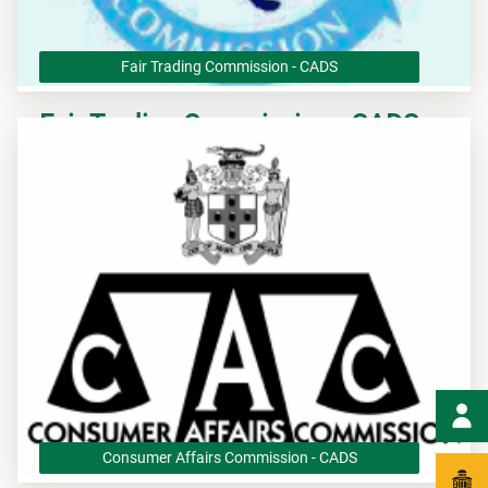
Fair Trading Commission - CADS
Fair Trading Commission - CADS
The Fair Trading Commission (FTC) is Jamaica’s competition
authority that is responsible for implementing the Fair
Competition Act (FCA).
Consumer Affairs Commission - CADS