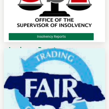
Insolvency Reports
Insolvency Reports
Apply to the Office of the Supervisor of Insolvency Reports.