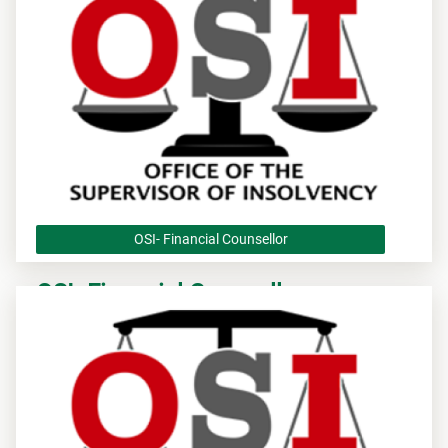
OSI- Financial Counsellor
OSI- Financial Counsellor
OSI - Application to be Approved as a Financial Counsellor