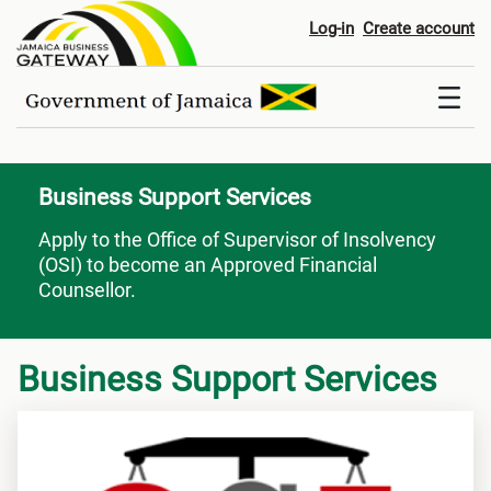
Business Support Services
Log-in
Create account
Business Support Services
Apply to the Office of Supervisor of Insolvency
(OSI) to become an Approved Financial
Counsellor.
Business Support Services