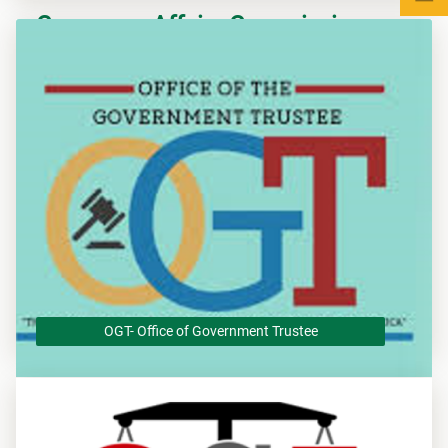
Consumer Affairs Commission -
CADS
The Consumer Affairs Commission (CAC), an Agency of the
Government of Jamaica is dedicated to protecting the
interests of consumers.
OGT- Office of Government Trustee
OGT- Office of Government Trustee