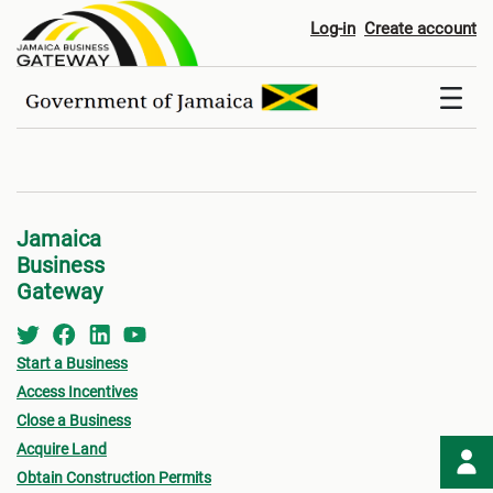
Registers
Log-in
Create account
Jamaica
Business
Gateway
Start a Business
Access Incentives
Close a Business
Acquire Land
Obtain Construction Permits