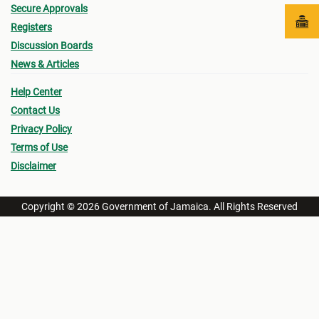
Secure Approvals
Registers
Discussion Boards
News & Articles
Help Center
Contact Us
Privacy Policy
Terms of Use
Disclaimer
Copyright © 2026 Government of Jamaica. All Rights Reserved