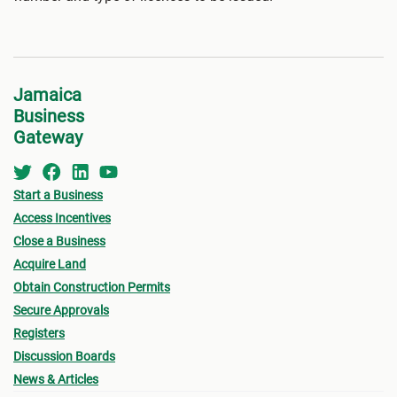
Jamaica
Business
Gateway
Start a Business
Access Incentives
Close a Business
Acquire Land
Obtain Construction Permits
Secure Approvals
Registers
Discussion Boards
News & Articles