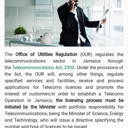
The
Office of Utilities Regulation
(OUR) regulates the
telecommunications sector in Jamaica through
the
Telecommunications Act, 2000
.
Under the provisions of
the Act, the OUR will, among other things, regulate
specified services and facilities, receive and process
applications for Telecoms licences and promote the
interest of customers.In order to establish a Telecoms
Operation in Jamaica,
the licensing process must be
initiated by the Minister
with portfolio responsibility for
Telecommunications, being the Minister of Science, Energy
and Technology, who will issue a directive specifying the
number and type of licences to be issued.