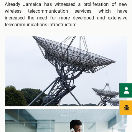
Already Jamaica has witnessed a proliferation of new
wireless telecommunication services, which have
increased the need for more developed and extensive
telecommunications infrastructure.