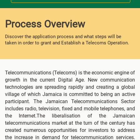
Process Overview
Discover the application process and what steps will be
taken in order to grant and Establish a Telecoms Operation.
Telecommunications (Telecoms) is the economic engine of
growth in the current Digital Age. New communication
technologies are spreading rapidly and creating a global
village of which Jamaica is committed to being an active
participant. The Jamaican Telecommunications Sector
includes radio, television, fixed and mobile telephones, and
the Internet.The liberalisation of the Jamaican
telecommunications market at the turn of the century has
created numerous opportunities for investors to address
the increase in demand for telecommunication services.