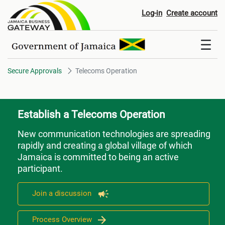
Telecoms Operation
Log-in
Create account
Secure Approvals
Telecoms Operation
Establish a Telecoms Operation
New communication technologies are spreading
rapidly and creating a global village of which
Jamaica is committed to being an active
participant.
Join a discussion
Process Overview