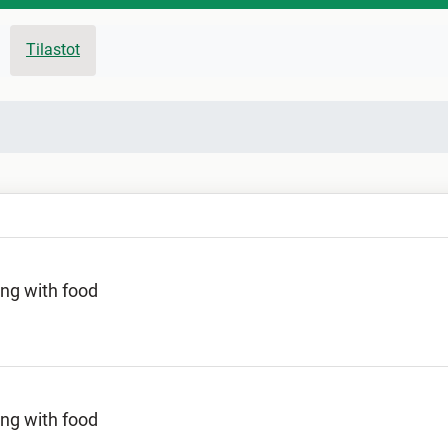
Tilastot
ing with food
ing with food