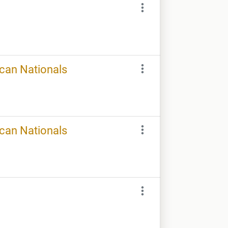
ican Nationals
ican Nationals