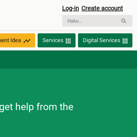
Log-in
Create account
ment Idea
Services
Digital Services
get help from the