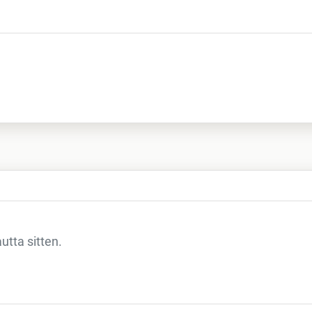
tta sitten.