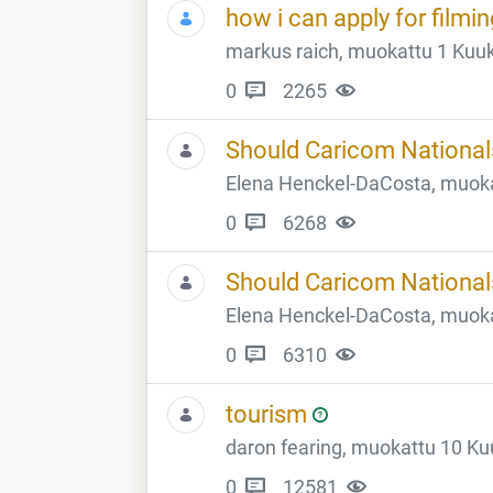
how i can apply for filmi
markus raich, muokattu 1 Kuuk
0
2265
Should Caricom Nationals
Elena Henckel-DaCosta, muokat
0
6268
Should Caricom Nationals
Elena Henckel-DaCosta, muokat
0
6310
tourism
daron fearing, muokattu 10 Kuu
0
12581