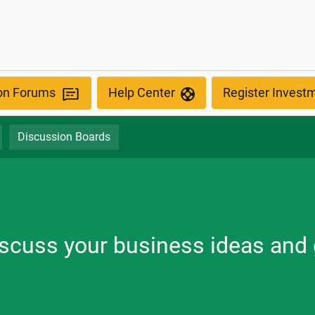
ion Forums
Help Center
Register Invest
Discussion Boards
discuss your business ideas and 