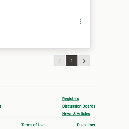
1
Sivu
Registers
s
Discussion Boards
News & Articles
Terms of Use
Disclaimer