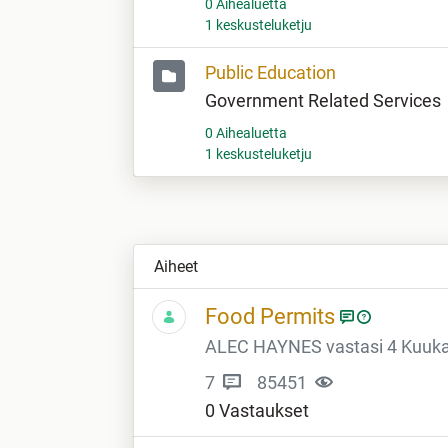
0 Aihealuetta
1 keskusteluketju
Public Education
Government Related Services
0 Aihealuetta
1 keskusteluketju
Aiheet
Food Permits
ALEC HAYNES vastasi 4 Kuukau
7
85451
0 Vastaukset