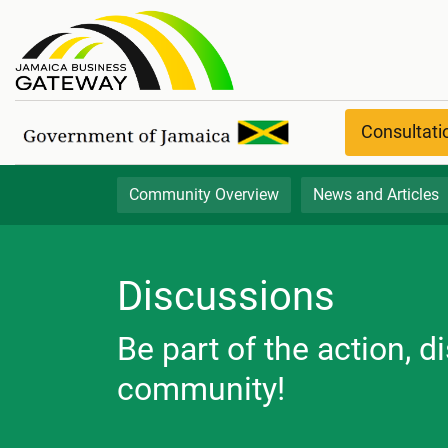
Discussion Boards
Consultat
Community Overview
News and Articles
Discussions
Be part of the action, 
community!