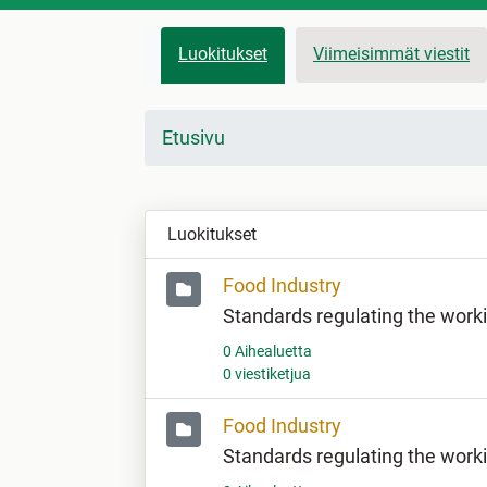
Luokitukset
Viimeisimmät viestit
Etusivu
Luokitukset
Food Industry
Standards regulating the work
0 Aihealuetta
0 viestiketjua
Food Industry
Standards regulating the work