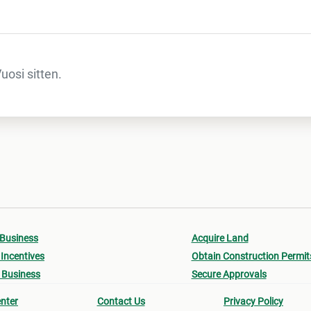
osi sitten.
 Business
Acquire Land
Incentives
Obtain Construction Permit
 Business
Secure Approvals
nter
Contact Us
Privacy Policy