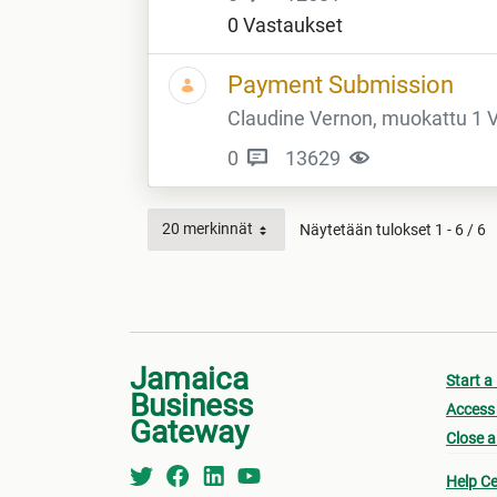
0 Vastaukset
Payment Submission
Claudine Vernon, muokattu 1 Vu
0
13629
20 merkinnät
Näytetään tulokset 1 - 6 / 6
Jamaica
Start a
Business
Access 
Gateway
Close a
Help Ce