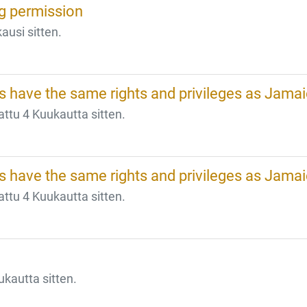
ng permission
ausi sitten.
 have the same rights and privileges as Jama
tu 4 Kuukautta sitten.
 have the same rights and privileges as Jama
tu 4 Kuukautta sitten.
kautta sitten.