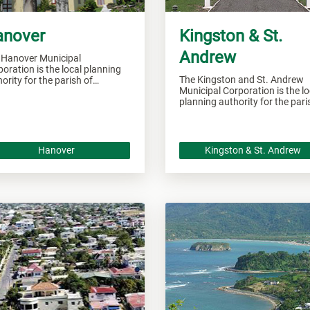
anover
Kingston & St.
Andrew
 Hanover Municipal
oration is the local planning
The Kingston and St. Andrew
ority for the parish of
Municipal Corporation is the lo
over and responsible of
planning authority for the par
seeing all development within
of Kingston and St. Andrew a
 area.
responsible of overseeing all
developments within these are
Hanover
Kingston & St. Andrew