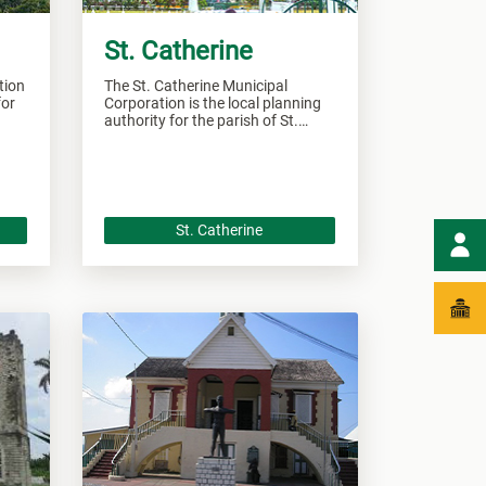
St. Catherine
tion
The St. Catherine Municipal
for
Corporation is the local planning
authority for the parish of St.
Catherine and responsible of
overseeing all development within
this area.
St. Catherine