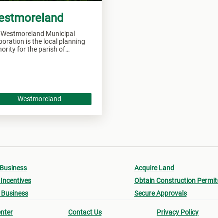
estmoreland
 Westmoreland Municipal
oration is the local planning
ority for the parish of
tmoreland and responsible of
seeing all development within
 area.
Westmoreland
 Business
Acquire Land
Incentives
Obtain Construction Permit
 Business
Secure Approvals
nter
Contact Us
Privacy Policy