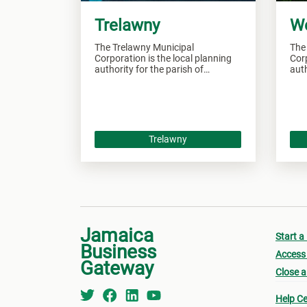
Trelawny
W
The Trelawny Municipal
The
Corporation is the local planning
Corp
authority for the parish of
auth
Trelawny and responsible of
Wes
overseeing all development within
over
this area.
this
Trelawny
Jamaica
Start a
Business
Access 
Gateway
Close a
Help Ce