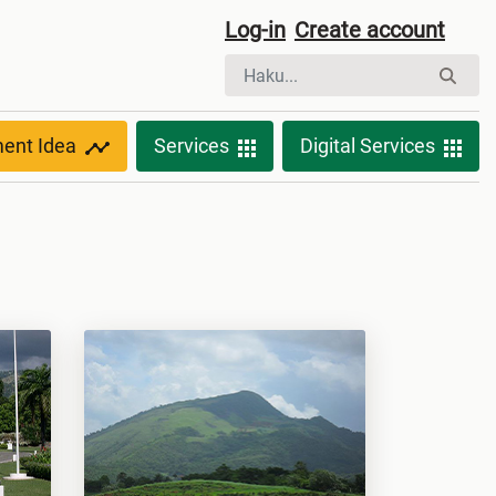
Log-in
Create account
ment Idea
Services
Digital Services