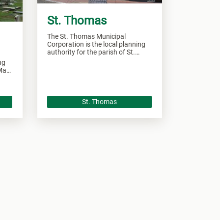
St. Thomas
The St. Thomas Municipal
Corporation is the local planning
authority for the parish of St.
Thomas and responsible of
ng
overseeing all development within
 Mary
this area.
ll
St. Thomas