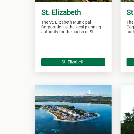
St. Elizabeth
St
The St. Elizabeth Municipal
The
Corporation is the local planning
Corp
authority for the parish of St.
auth
Elizabeth and responsible of
Jam
overseeing all development within
over
this area.
this
St. Elizabeth