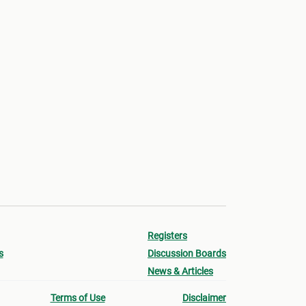
Registers
s
Discussion Boards
News & Articles
Terms of Use
Disclaimer