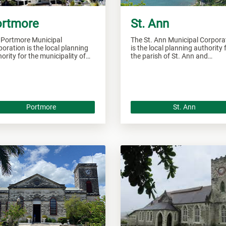
rtmore
St. Ann
 Portmore Municipal
The St. Ann Municipal Corpora
oration is the local planning
is the local planning authority 
ority for the municipality of
the parish of St. Ann and
tmore and responsible of
responsible of overseeing all
seeing all development within
development within this area.
 area.
Portmore
St. Ann