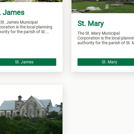
. James
St. Mary
 St. James Municipal
oration is the local planning
ority for the parish of St.
The St. Mary Municipal
es and responsible of
Corporation is the local planni
seeing all development within
authority for the parish of St.
 area.
and responsible of overseeing a
development within this area.
St. James
St. Mary