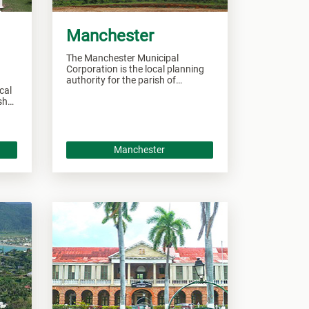
Manchester
The Manchester Municipal
Corporation is the local planning
authority for the parish of
cal
Manchester and responsible of
ishes
overseeing all developments
nd
within this area.
as.
Manchester