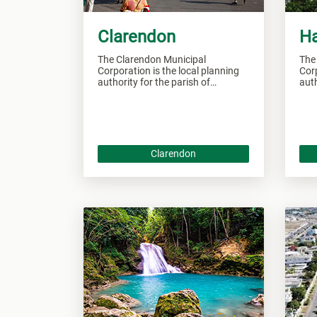
Clarendon
H
The Clarendon Municipal
The
Corporation is the local planning
Corp
authority for the parish of
auth
Clarendon and responsible of
Han
overseeing all developments
over
within this area.
this
Clarendon