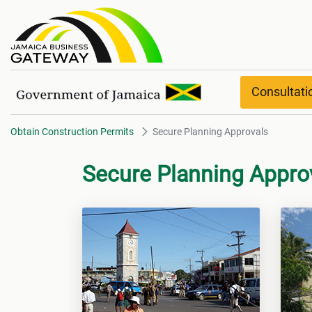
Secure Planning Approvals
Consultat
Obtain Construction Permits
Secure Planning Approvals
Secure Planning Appro