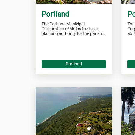
Portland
Po
The Portland Municipal
The
Corporation (PMC) is the local
Corp
planning authority for the parish
auth
of Portland and responsible of
Por
overseeing all developments
over
within this area.
this
Portland