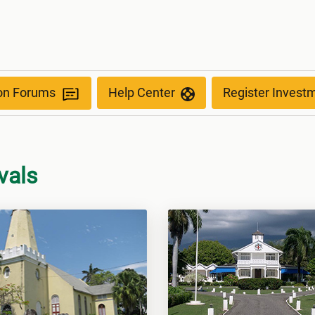
ion Forums
Help Center
Register Invest
vals