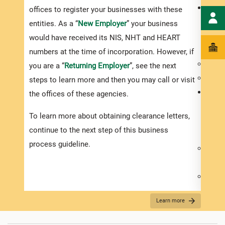
For y
offices to register your businesses with these
payme
entities. As a “
New Employer
” your business
visit
would have received its NIS, NHT and HEART
compl
numbers at the time of incorporation. However, if
Compl
you are a “
Returning Employer
”, see the next
Submi
steps to learn more and then you may call or visit
For y
the offices of these agencies.
payme
To learn more about obtaining clearance letters,
visit
continue to the next step of this business
compl
process guideline.
Compl
Custo
Submi
speci
Learn more
versu
For y