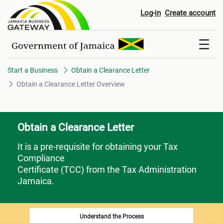
Obtain a Clearance Letter Over
Log-in
Create account
Start a Business
Obtain a Clearance Letter
Obtain a Clearance Letter Overview
Obtain a Clearance Letter
It is a pre-requisite for obtaining your Tax
Compliance
Certificate (TCC) from the Tax Administration
Jamaica.
Understand the Process