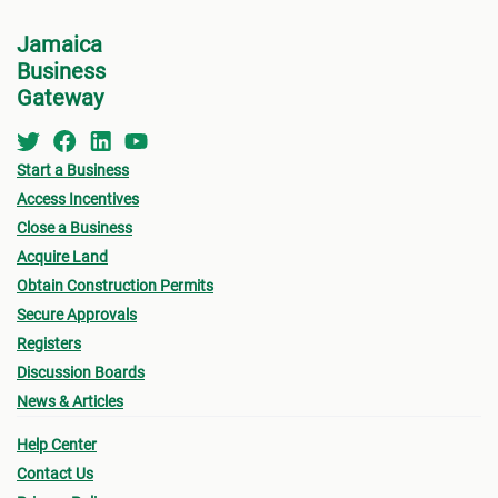
Lette
Jamaica
will 
Business
Depar
Gateway
with 
cleara
Start a Business
You w
Access Incentives
refer
Close a Business
Your 
Acquire Land
Other
Obtain Construction Permits
requi
Secure Approvals
Registers
If yo
Discussion Boards
and y
News & Articles
payme
Help Center
(TAJ)
Contact Us
befor