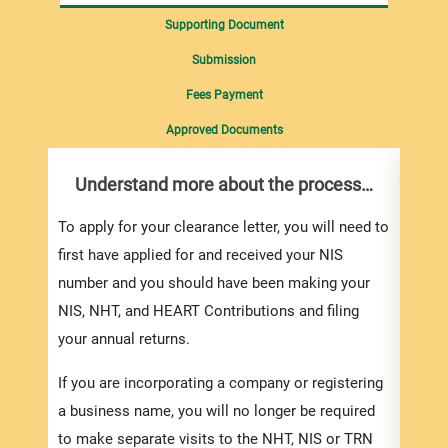
Supporting Document
Submission
Fees Payment
Approved Documents
Understand more about the process…
Com
pro
inf
To apply for your clearance letter, you will need to
first have applied for and received your NIS
Appli
number and you should have been making your
To ob
NIS, NHT, and HEART Contributions and filing
Lette
your annual returns.
of th
If you are incorporating a company or registering
and s
a business name, you will no longer be required
and c
to make separate visits to the NHT, NIS or TRN