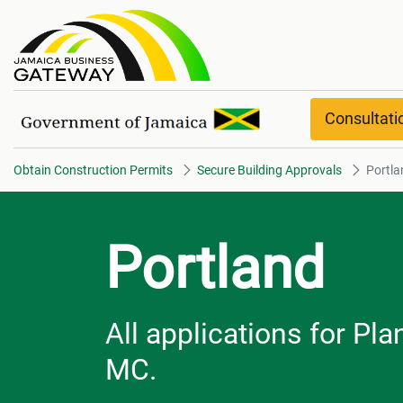
Portland overview
Consultat
Obtain Construction Permits
Secure Building Approvals
Portla
Portland
All applications for Pl
MC.