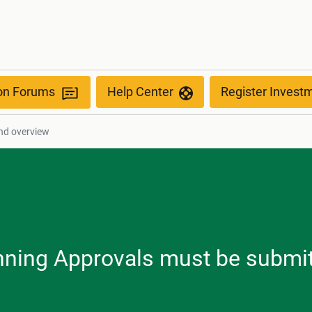
ion Forums
Help Center
Register Invest
nd overview
anning Approvals must be submit