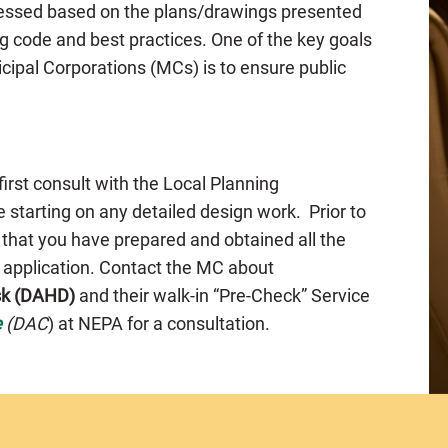
ssessed based on the plans/drawings presented
g code and best practices. One of the key goals
cipal Corporations (MCs) is to ensure public
 first consult with the Local Planning
 starting on any detailed design work. Prior to
 that you have prepared and obtained all the
e application. Contact the MC about
sk (DAHD)
and their walk-in “Pre-Check” Service
e
(DAC
) at NEPA for a consultation.