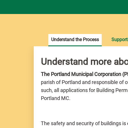
Understand the Process
Support
Understand more abo
The Portland Municipal Corporation (
parish of Portland and responsible of 
such, all applications for Building Per
Portland MC.
The safety and security of buildings is