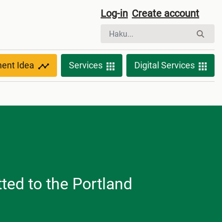
Log-in
Create account
ment Idea
Services
Digital Services
ted to the Portland