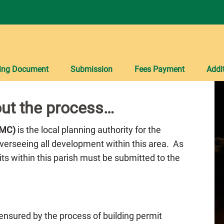
ing Document
Submission
Fees Payment
Addi
ut the process…
PMC)
is the local planning authority for the
overseeing all development within this area. As
mits within this parish must be submitted to the
 ensured by the process of building permit