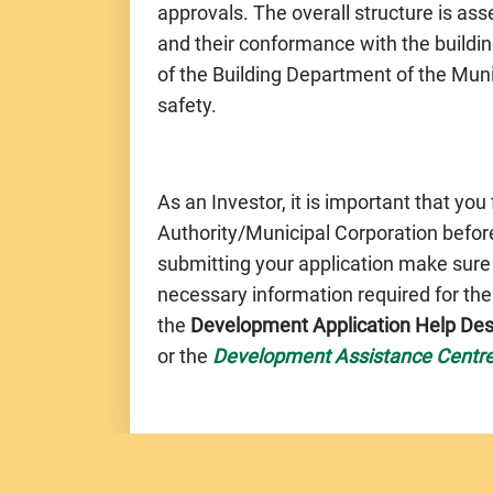
approvals. The overall structure is a
and their conformance with the buildin
of the Building Department of the Muni
safety.
As an Investor, it is important that you
Authority/Municipal Corporation before
submitting your application make sure
necessary information required for th
the
Development Application Help De
or the
Development Assistance Centr