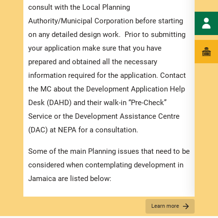
order
consult with the Local Planning
exped
Authority/Municipal Corporation before starting
pleas
on any detailed design work. Prior to submitting
docum
your application make sure that you have
submi
prepared and obtained all the necessary
information required for the application. Contact
Appli
the MC about the Development Application Help
The r
Desk (DAHD) and their walk-in “Pre-Check”
as th
Service or the Development Assistance Centre
recom
(DAC) at NEPA for a consultation.
appro
Some of the main Planning issues that need to be
furth
considered when contemplating development in
“
Secu
Jamaica are listed below:
For D
Zoning
Learn more
Appli
Existing Land use