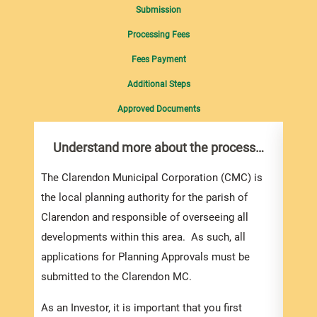
Submission
Processing Fees
Fees Payment
Additional Steps
Approved Documents
Understand more about the process…
Com
pro
inf
The Clarendon Municipal Corporation (CMC) is
the local planning authority for the parish of
You m
Clarendon and responsible of overseeing all
colle
developments within this area. As such, all
Appli
applications for Planning Approvals must be
For e
submitted to the Clarendon MC.
appli
be su
As an Investor, it is important that you first