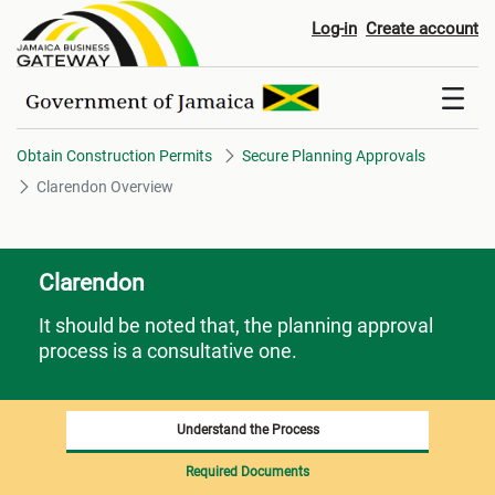
Clarendon Overview
Log-in
Create account
Obtain Construction Permits
Secure Planning Approvals
Clarendon Overview
Clarendon
It should be noted that, the planning approval
process is a consultative one.
Understand the Process
Required Documents