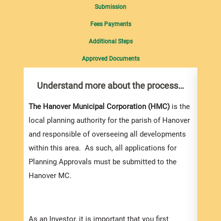
Submission
Fees Payments
Additional Steps
Approved Documents
Understand more about the process…
Com
pro
Inf
The Hanover Municipal Corporation (HMC)
is the
local planning authority for the parish of Hanover
You m
and responsible of overseeing all developments
colle
within this area. As such, all applications for
Appli
Planning Approvals must be submitted to the
For e
Hanover MC.
appli
be su
order
As an Investor, it is important that you first