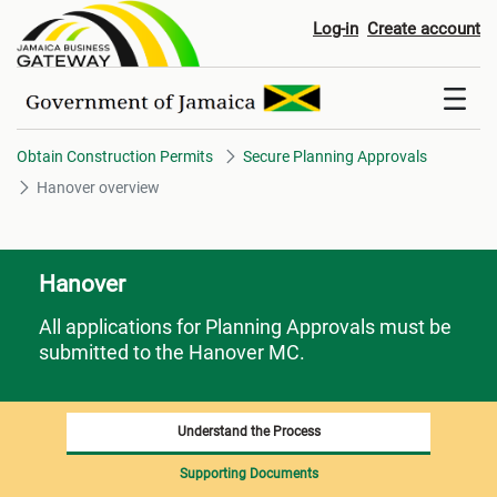
Hanover overview
Log-in
Create account
Obtain Construction Permits
Secure Planning Approvals
Hanover overview
Hanover
All applications for Planning Approvals must be
submitted to the Hanover MC.
Understand the Process
Supporting Documents