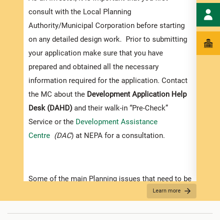
exped
consult with the Local Planning
pleas
Authority/Municipal Corporation before starting
docum
on any detailed design work. Prior to submitting
submi
your application make sure that you have
Appli
prepared and obtained all the necessary
information required for the application. Contact
The r
the MC about the
Development Application Help
as th
Desk (DAHD)
and their walk-in “Pre-Check”
recom
Service or the
Development Assistance
appro
Centre
(DAC
) at NEPA for a consultation.
furth
“
Secu
For D
Some of the main Planning issues that need to be
Learn more
considered when contemplating development in
•
Appl
Jamaica are listed below:
indic