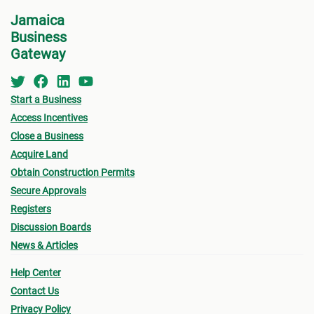
for w
• Zoning
Jamaica
form 
Business
- Existing Land use
Permi
Gateway
- Proposed Land use
•
Oth
submi
Start a Business
• Urban Limit
Access Incentives
- Fin
• Access (Ingress & Egress)
Close a Business
drawi
Acquire Land
• Traffic Flow
signe
Obtain Construction Permits
Archi
Secure Approvals
• Lot Size
Registers
- Sur
- Lot sizes vary based on location (urban/rural),
Discussion Boards
a loc
News & Articles
terrain, type of sewage solution
- Pro
Help Center
• Density (# habitable room/hectare)
(see
Contact Us
owner
• Height of Building
Privacy Policy