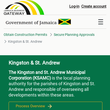
Kingston & St. Andrew
Log-in
Create account
Obtain Construction Permits
Secure Planning Approvals
Kingston & St. Andrew
Kingston & St. Andrew
The Kingston and St. Andrew Municipal
Corporation (KSAMC)
is the local planning
authority for the parishes of Kingston and St.
Andrew and responsible of overseeing all
developments within these areas.
Process Overview