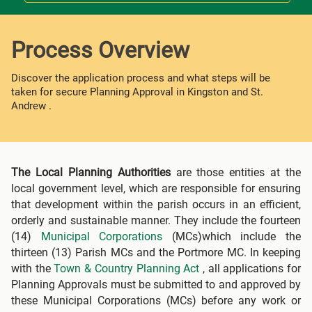
Process Overview
Discover the application process and what steps will be
taken for secure Planning Approval in Kingston and St.
Andrew .
The Local Planning Authorities
are those entities at the
local government level, which are responsible for ensuring
that development within the parish occurs in an efficient,
orderly and sustainable manner. They include the fourteen
(14)
Municipal Corporations
(MCs)which include the
thirteen (13) Parish MCs and the Portmore MC. In keeping
with the
Town & Country Planning Act
, all applications for
Planning Approvals must be submitted to and approved by
these Municipal Corporations (MCs) before any work or