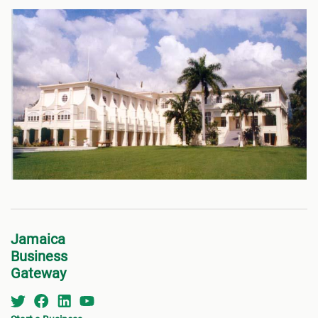
Jamaica
Business
Gateway