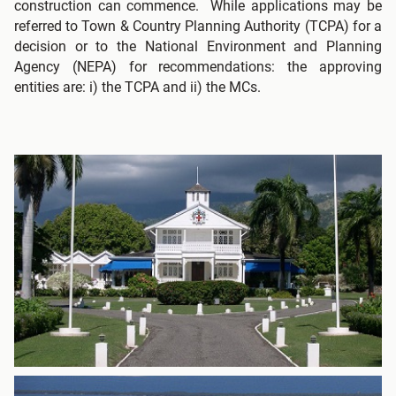
construction can commence. While applications may be
referred to Town & Country Planning Authority (TCPA) for a
decision or to the National Environment and Planning
Agency (NEPA) for recommendations: the approving
entities are: i) the TCPA and ii) the MCs.