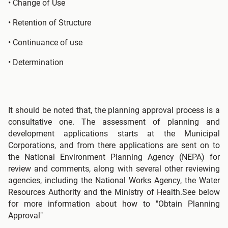
• Change of Use
• Retention of Structure
• Continuance of use
• Determination
It should be noted that, the planning approval process is a
consultative one. The assessment of planning and
development applications starts at the Municipal
Corporations, and from there applications are sent on to
the National Environment Planning Agency (NEPA) for
review and comments, along with several other reviewing
agencies, including the National Works Agency, the Water
Resources Authority and the Ministry of Health.See below
for more information about how to "Obtain Planning
Approval"