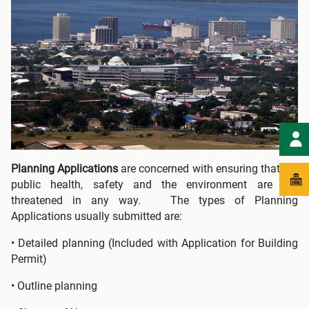
Planning Applications
are concerned with ensuring that the
public health, safety and the environment are not
threatened in any way. The types of Planning
Applications usually submitted are:
• Detailed planning (Included with Application for Building
Permit)
• Outline planning