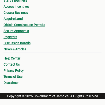
Start a Business
Access Incentives
Close a Business
Acquire Land
Obtain Construction Permits
Secure Approvals
Registers
Discussion Boards
News & Articles
Help Center
Contact Us
Privacy Policy
Terms of Use
Disclaimer
Copyright © 2026 Government of Jamaica. All Rights Reserved