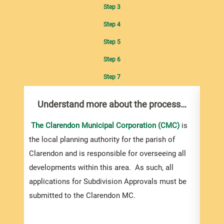
Step 3
Step 4
Step 5
Step 6
Step 7
Understand more about the process…
Com
pro
inf
The Clarendon Municipal Corporation (CMC)
is
the local planning authority for the parish of
You m
Clarendon and is responsible for overseeing all
colle
developments within this area. As such, all
Appro
applications for Subdivision Approvals must be
gener
submitted to the Clarendon MC.
simpl
Howev