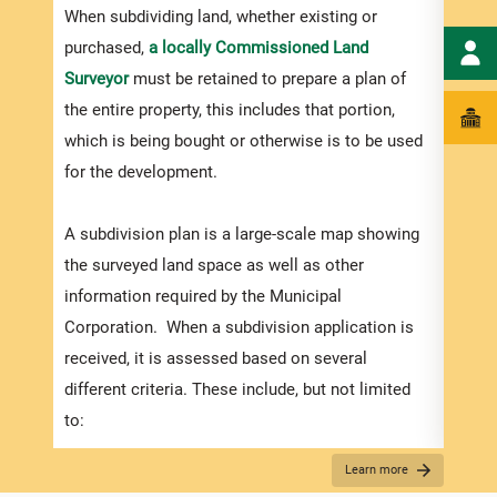
numbe
When subdividing land, whether existing or
divid
purchased,
a locally Commissioned Land
there
Surveyor
must be retained to prepare a plan of
submi
the entire property, this includes that portion,
incre
which is being bought or otherwise is to be used
proce
for the development.
timef
suppo
A subdivision plan is a large-scale map showing
compl
the surveyed land space as well as other
appli
information required by the Municipal
Corporation. When a subdivision application is
received, it is assessed based on several
Appli
different criteria. These include, but not limited
The r
to:
below
How the plans match the zoning regulations (in
Learn more
for S