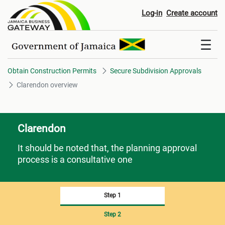
Clarendon overview
Log-in
Create account
Obtain Construction Permits
Secure Subdivision Approvals
Clarendon overview
Clarendon
It should be noted that, the planning approval
process is a consultative one
Step 1
Step 2