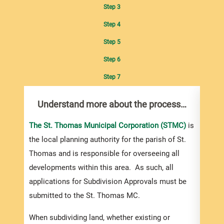
Step 3
Step 4
Step 5
Step 6
Step 7
Understand more about the process…
Com
pro
Inf
The St. Thomas Municipal Corporation (STMC)
is
the local planning authority for the parish of St.
You m
Thomas and is responsible for overseeing all
colle
developments within this area. As such, all
Appro
applications for Subdivision Approvals must be
gener
submitted to the St. Thomas MC.
simpl
Howev
When subdividing land, whether existing or