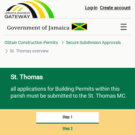
St. Thomas overview
Log-in
Create account
Obtain Construction Permits
Secure Subdivision Approvals
St. Thomas overview
St. Thomas
all applications for Building Permits within this
parish must be submitted to the St. Thomas MC.
Step 1
Step 2