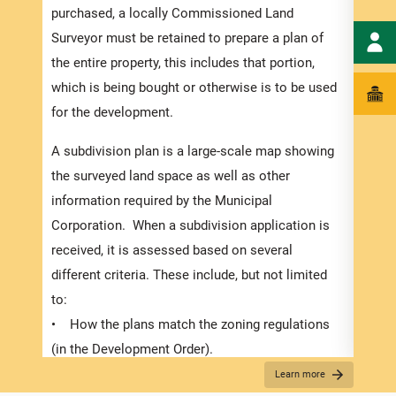
numbe
purchased, a locally Commissioned Land
divid
Surveyor must be retained to prepare a plan of
there
the entire property, this includes that portion,
submi
which is being bought or otherwise is to be used
In or
for the development.
exped
A subdivision plan is a large-scale map showing
pleas
the surveyed land space as well as other
docum
information required by the Municipal
and s
Corporation. When a subdivision application is
Appli
received, it is assessed based on several
The r
different criteria. These include, but not limited
below
to:
for S
• How the plans match the zoning regulations
obtai
(in the Development Order).
plann
• The suitability of the proposed use,
Learn more
requi