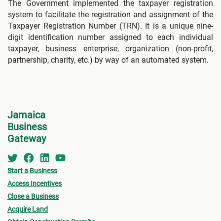
The Government implemented the taxpayer registration
system to facilitate the registration and assignment of the
Taxpayer Registration Number (TRN). It is a unique nine-
digit identification number assigned to each individual
taxpayer, business enterprise, organization (non-profit,
partnership, charity, etc.) by way of an automated system.
Jamaica
Business
Gateway
Start a Business
Access Incentives
Close a Business
Acquire Land