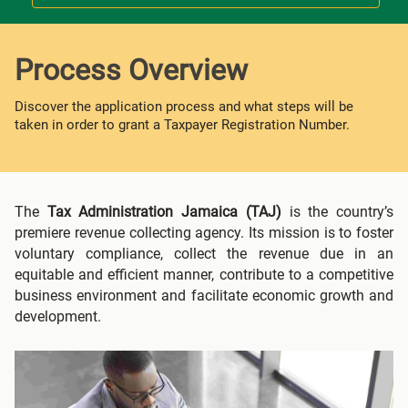
Process Overview
Discover the application process and what steps will be
taken in order to grant a Taxpayer Registration Number.
The
Tax Administration Jamaica (TAJ)
is the country’s
premiere revenue collecting agency. Its mission is to foster
voluntary compliance, collect the revenue due in an
equitable and efficient manner, contribute to a competitive
business environment and facilitate economic growth and
development.