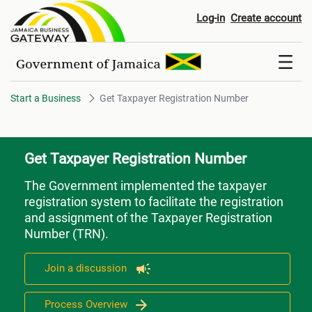
Get Taxpayer Registration Num
Log-in
Create account
Start a Business
Get Taxpayer Registration Number
Get Taxpayer Registration Number
The Government implemented the taxpayer
registration system to facilitate the registration
and assignment of the Taxpayer Registration
Number (TRN).
Join a discussion
Process Overview