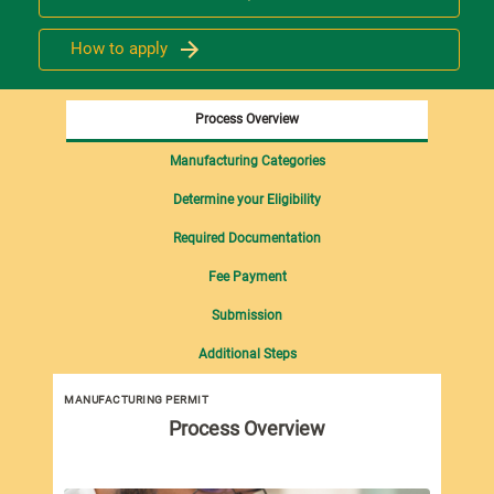
How to apply
Process Overview
Manufacturing Categories
Determine your Eligibility
Required Documentation
Fee Payment
Submission
Additional Steps
MANUFACTURING PERMIT
Man
Process Overview
imp
Man