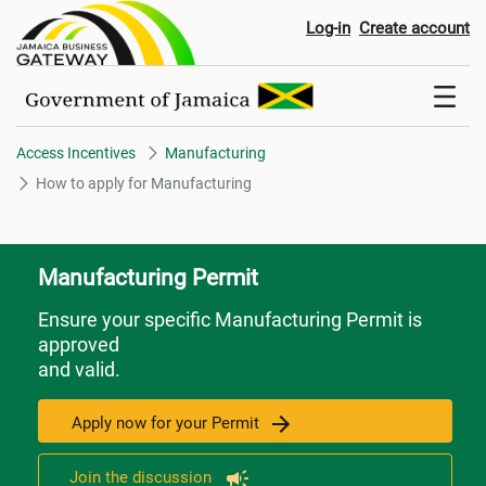
How to apply for Manufacturin
Log-in
Create account
Access Incentives
Manufacturing
How to apply for Manufacturing
Manufacturing Permit
Ensure your specific Manufacturing Permit is
approved
and valid.
Apply now for your Permit
Join the discussion