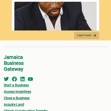
Learn more
REQUIRED DOCUMENTATION
Jamaica
Business
Gateway
Start a Business
Access Incentives
Close a Business
Acquire Land
FEES PAYMENT