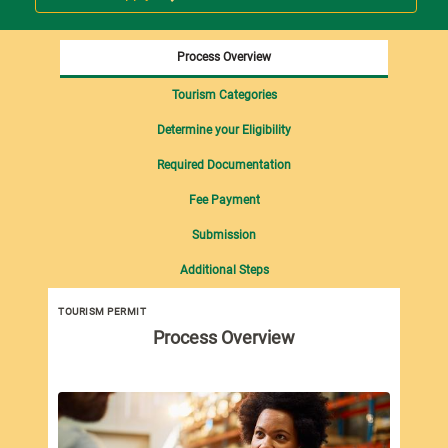
Process Overview
Tourism Categories
Determine your Eligibility
Required Documentation
Fee Payment
Submission
Additional Steps
TOURISM PERMIT
Tou
Process Overview
imp
Tou
fol
Pro
Dut