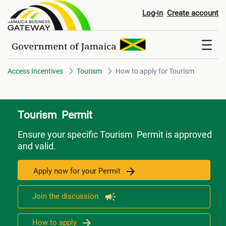
How to apply for Tourism
Log-in
Create account
Access Incentives
Tourism
How to apply for Tourism
Tourism Permit
Ensure your specific Tourism Permit is approved
and valid.
Apply now for your Permit
Join the discussion
How to apply