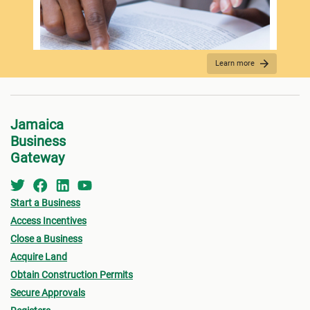
Spo
Learn more
REQUIRED DOCUMENTATION
Jamaica
Business
Gateway
Start a Business
Access Incentives
Close a Business
Acquire Land
FEES PAYMENT
Obtain Construction Permits
Secure Approvals