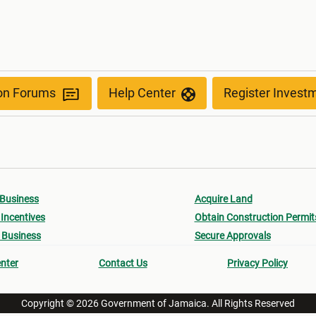
ion Forums
Help Center
Register Invest
 Business
Acquire Land
Incentives
Obtain Construction Permit
 Business
Secure Approvals
nter
Contact Us
Privacy Policy
Copyright © 2026 Government of Jamaica. All Rights Reserved