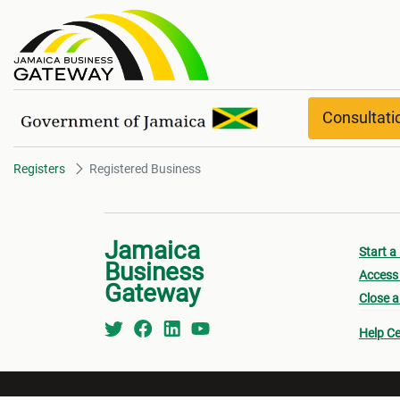
Registered Business
Consultat
Registers
Registered Business
Jamaica
Start a
Business
Access 
Gateway
Close a
Help Ce