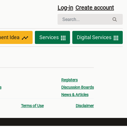
Log-in
Create account
ment Idea
Services
Digital Services
Registers
s
Discussion Boards
News & Articles
Terms of Use
Disclaimer