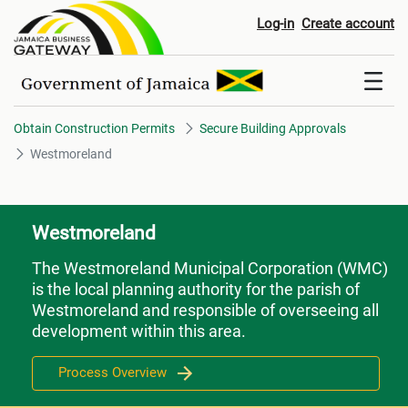
Westmoreland
Log-in
Create account
Obtain Construction Permits
Secure Building Approvals
Westmoreland
Westmoreland
The Westmoreland Municipal Corporation (WMC)
is the local planning authority for the parish of
Westmoreland and responsible of overseeing all
development within this area.
Process Overview