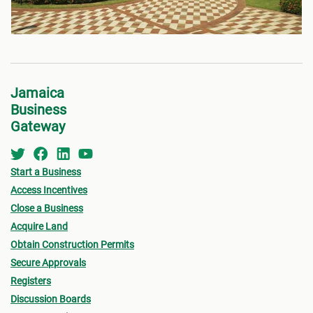
Jamaica
Business
Gateway
Start a Business
Access Incentives
Close a Business
Acquire Land
Obtain Construction Permits
Secure Approvals
Registers
Discussion Boards