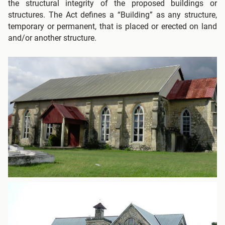
the structural integrity of the proposed buildings or
structures. The Act defines a “Building” as any structure,
temporary or permanent, that is placed or erected on land
and/or another structure.