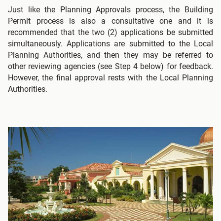
Just like the Planning Approvals process, the Building
Permit process is also a consultative one and it is
recommended that the two (2) applications be submitted
simultaneously. Applications are submitted to the Local
Planning Authorities, and then they may be referred to
other reviewing agencies (see Step 4 below) for feedback.
However, the final approval rests with the Local Planning
Authorities.