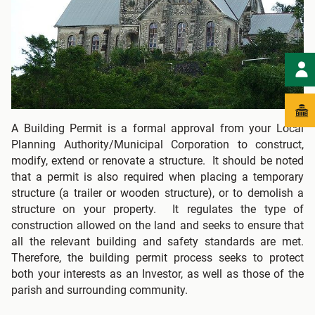
A Building Permit is a formal approval from your Local
Planning Authority/Municipal Corporation to construct,
modify, extend or renovate a structure. It should be noted
that a permit is also required when placing a temporary
structure (a trailer or wooden structure), or to demolish a
structure on your property. It regulates the type of
construction allowed on the land and seeks to ensure that
all the relevant building and safety standards are met.
Therefore, the building permit process seeks to protect
both your interests as an Investor, as well as those of the
parish and surrounding community.