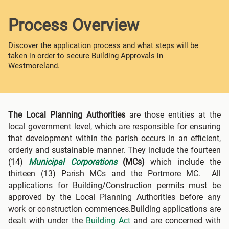
Process Overview
Discover the application process and what steps will be
taken in order to secure Building Approvals in
Westmoreland.
The Local Planning Authorities
are those entities at the
local government level, which are responsible for ensuring
that development within the parish occurs in an efficient,
orderly and sustainable manner. They include the fourteen
(14)
Municipal Corporations
(MCs)
which include the
thirteen (13) Parish MCs and the Portmore MC. All
applications for Building/Construction permits must be
approved by the Local Planning Authorities before any
work or construction commences.Building applications are
dealt with under the
Building Act
and are concerned with