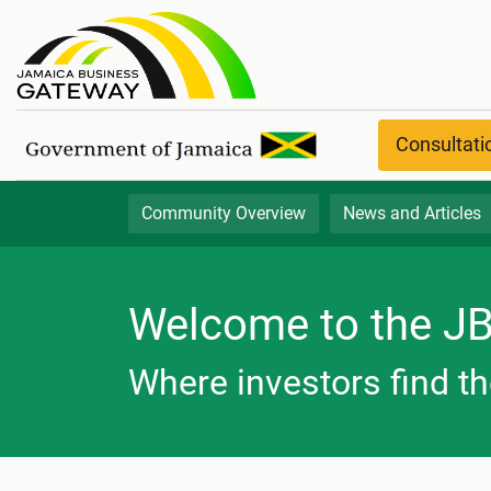
Community Overview
Consultat
Community Overview
News and Articles
Welcome to the J
Where investors find th