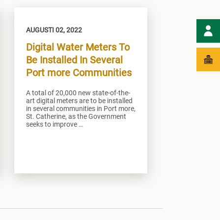
AUGUSTI 02, 2022
Digital Water Meters To
Be Installed In Several
Port more Communities
A total of 20,000 new state-of-the-
art digital meters are to be installed
in several communities in Port more,
St. Catherine, as the Government
seeks to improve …