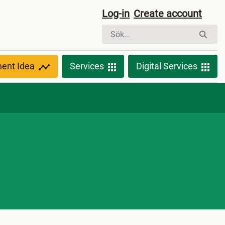
Log-in
Create account
ment Idea
Services
Digital Services