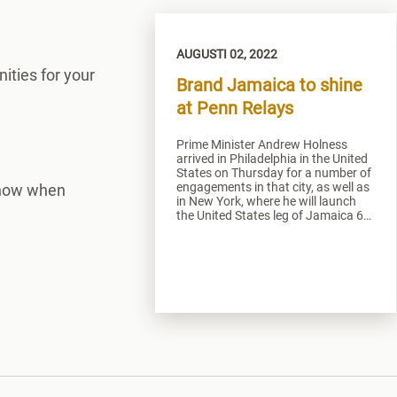
AUGUSTI 02, 2022
ities for your
Brand Jamaica to shine
at Penn Relays
Prime Minister Andrew Holness
arrived in Philadelphia in the United
States on Thursday for a number of
engagements in that city, as well as
 know when
in New York, where he will launch
the United States leg of Jamaica 60
on Sunday.