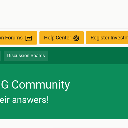
ion Forums
Help Center
Register Invest
Discussion Boards
BG Community
eir answers!