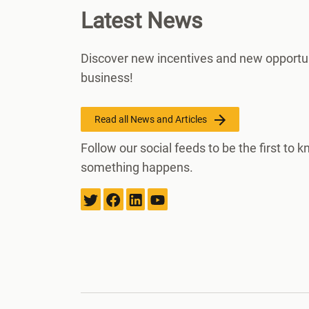
Latest News
Discover new incentives and new opportun
business!
Read all News and Articles
Follow our social feeds to be the first to
something happens.