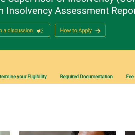
 an Insolvency Assessment Repor
n a discussion
How to Apply
termine your Eligibility
Required Documentation
Fee