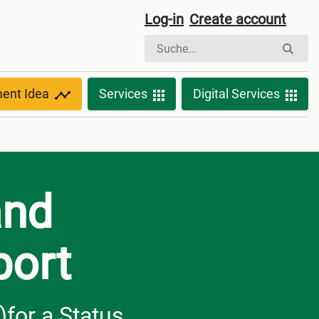
Log-in
Create account
ment Idea
Services
Digital Services
and
port
)for a Status