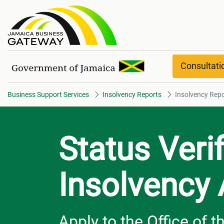
Insolvency Report overview
Consultat
Business Support Services
Insolvency Reports
Insolvency Repo
Status Veri
Insolvency
Apply to the Office of 