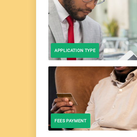
APPLICATION TYPE
FEES PAYMENT