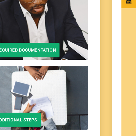
EQUIRED DOCUMENTATION
DDITIONAL STEPS