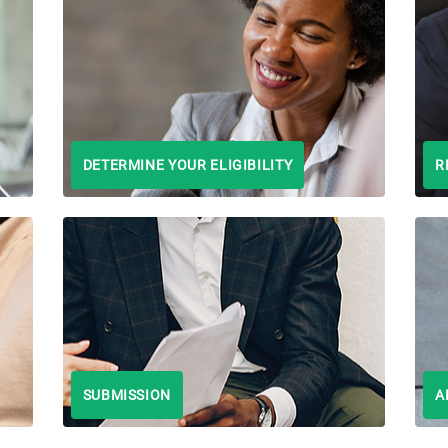
DETERMINE YOUR ELIGIBILITY
R
SUBMISSION
A