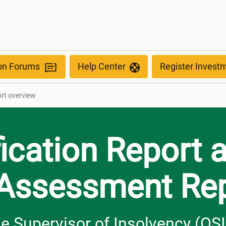
ion Forums
Help Center
Register Invest
rt overview
fication Report 
 Assessment Re
the Supervisor of Insolvency (OSI