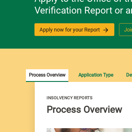
Verification Report or
Apply now for your Report
Joi
Process Overview
Application Type
De
INSOLVENCY REPORTS
Process Overview